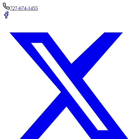
727-674-1455