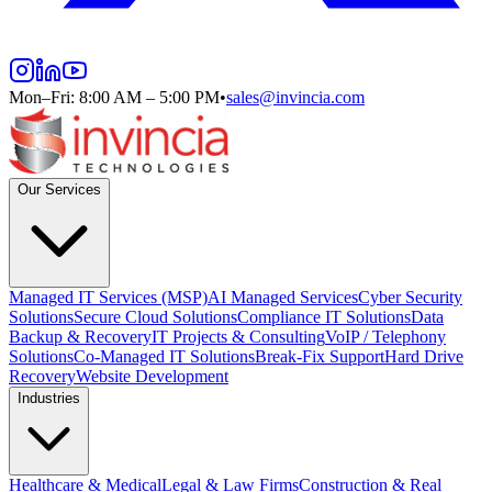
Mon–Fri: 8:00 AM – 5:00 PM
•
sales@invincia.com
Our Services
Managed IT Services (MSP)
AI Managed Services
Cyber Security
Solutions
Secure Cloud Solutions
Compliance IT Solutions
Data
Backup & Recovery
IT Projects & Consulting
VoIP / Telephony
Solutions
Co-Managed IT Solutions
Break-Fix Support
Hard Drive
Recovery
Website Development
Industries
Healthcare & Medical
Legal & Law Firms
Construction & Real