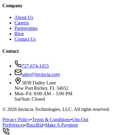
Company
About Us
Careers
Partnerships
Blog
Contact Us
Contact
727-674-1455
sales@invincia.com
5838 Dailey Lane
New Port Richey, FL 34652
Mon–Fri: 8:00 AM – 5:00 PM
Sat/Sun: Closed
©
2026
Invincia Technologies, LLC. All rights reserved.
Privacy Policy
•
Terms & Conditions
•
Opt-Out
Preferences
•
BuzzBid
•
Make A Payment