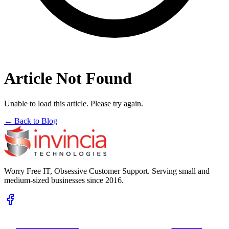
Article Not Found
Unable to load this article. Please try again.
← Back to Blog
Worry Free IT, Obsessive Customer Support. Serving small and
medium-sized businesses since 2016.