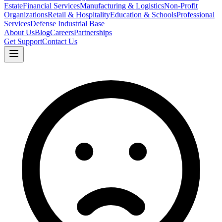
Estate
Financial Services
Manufacturing & Logistics
Non-Profit
Organizations
Retail & Hospitality
Education & Schools
Professional
Services
Defense Industrial Base
About Us
Blog
Careers
Partnerships
Get Support
Contact Us