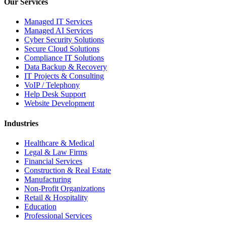
Our Services
Managed IT Services
Managed AI Services
Cyber Security Solutions
Secure Cloud Solutions
Compliance IT Solutions
Data Backup & Recovery
IT Projects & Consulting
VoIP / Telephony
Help Desk Support
Website Development
Industries
Healthcare & Medical
Legal & Law Firms
Financial Services
Construction & Real Estate
Manufacturing
Non-Profit Organizations
Retail & Hospitality
Education
Professional Services