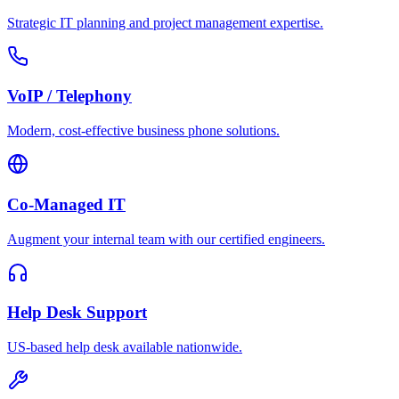
Strategic IT planning and project management expertise.
VoIP / Telephony
Modern, cost-effective business phone solutions.
Co-Managed IT
Augment your internal team with our certified engineers.
Help Desk Support
US-based help desk available nationwide.