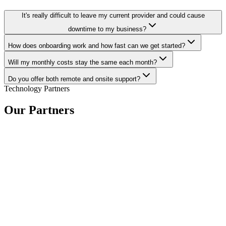
It's really difficult to leave my current provider and could cause
downtime to my business?
How does onboarding work and how fast can we get started?
Will my monthly costs stay the same each month?
Do you offer both remote and onsite support?
Technology Partners
Our Partners