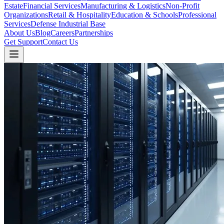
Estate
Financial Services
Manufacturing & Logistics
Non-Profit
Organizations
Retail & Hospitality
Education & Schools
Professional
Services
Defense Industrial Base
About Us
Blog
Careers
Partnerships
Get Support
Contact Us