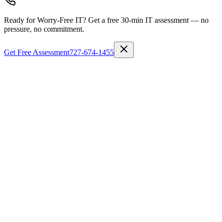
Ready for Worry-Free IT?
Get a free 30-min IT assessment — no
pressure, no commitment.
Get Free Assessment
727-674-1455