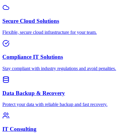
Secure Cloud Solutions
Flexible, secure cloud infrastructure for your team.
Compliance IT Solutions
Stay compliant with industry regulations and avoid penalties.
Data Backup & Recovery
Protect your data with reliable backup and fast recovery.
IT Consulting