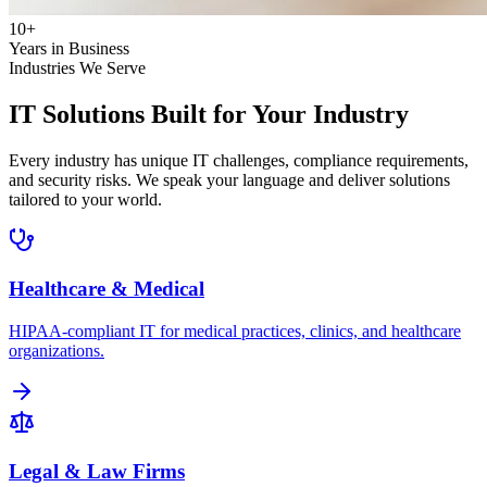
10+
Years in Business
Industries We Serve
IT Solutions Built for
Your Industry
Every industry has unique IT challenges, compliance requirements,
and security risks. We speak your language and deliver solutions
tailored to your world.
Healthcare & Medical
HIPAA-compliant IT for medical practices, clinics, and healthcare
organizations.
Legal & Law Firms