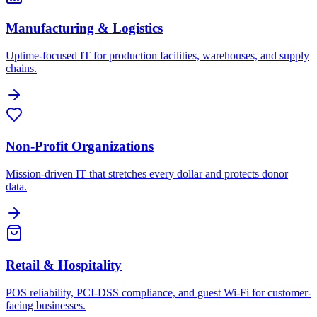
Manufacturing & Logistics
Uptime-focused IT for production facilities, warehouses, and supply
chains.
Non-Profit Organizations
Mission-driven IT that stretches every dollar and protects donor
data.
Retail & Hospitality
POS reliability, PCI-DSS compliance, and guest Wi-Fi for customer-
facing businesses.