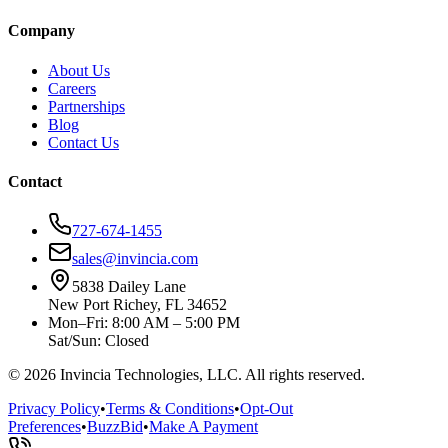
Company
About Us
Careers
Partnerships
Blog
Contact Us
Contact
727-674-1455
sales@invincia.com
5838 Dailey Lane
New Port Richey, FL 34652
Mon–Fri: 8:00 AM – 5:00 PM
Sat/Sun: Closed
©
2026
Invincia Technologies, LLC. All rights reserved.
Privacy Policy
•
Terms & Conditions
•
Opt-Out
Preferences
•
BuzzBid
•
Make A Payment