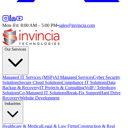
Mon–Fri: 8:00 AM – 5:00 PM
•
sales@invincia.com
Our Services
Managed IT Services (MSP)
AI Managed Services
Cyber Security
Solutions
Secure Cloud Solutions
Compliance IT Solutions
Data
Backup & Recovery
IT Projects & Consulting
VoIP / Telephony
Solutions
Co-Managed IT Solutions
Break-Fix Support
Hard Drive
Recovery
Website Development
Industries
Healthcare & Medical
Legal & Law Firms
Construction & Real