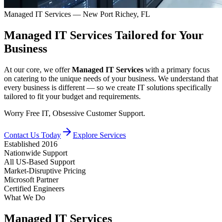
Managed IT Services — New Port Richey, FL
Managed IT Services
Tailored
for Your
Business
At our core, we offer
Managed IT Services
with a primary focus
on catering to the unique needs of your business. We understand that
every business is different — so we create IT solutions specifically
tailored to fit your budget and requirements.
Worry Free IT, Obsessive Customer Support.
Contact Us Today
Explore Services
Established 2016
Nationwide Support
All US-Based Support
Market-Disruptive Pricing
Microsoft Partner
Certified Engineers
What We Do
Managed IT Services