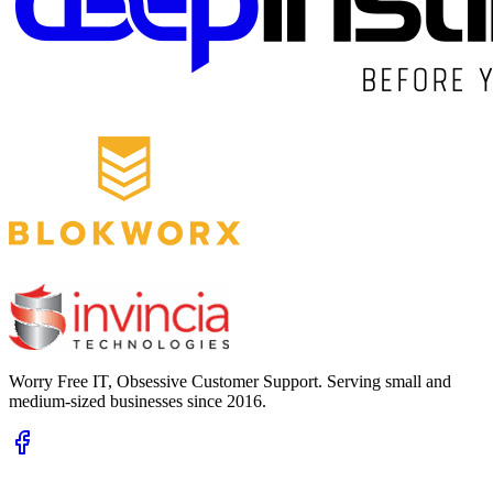
Worry Free IT, Obsessive Customer Support. Serving small and
medium-sized businesses since 2016.