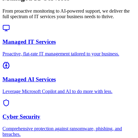
From proactive monitoring to AI-powered support, we deliver the
full spectrum of IT services your business needs to thrive.
Managed IT Services
Proactive, flat-rate IT management tailored to your business.
Managed AI Services
Leverage Microsoft Copilot and AI to do more with less.
Cyber Security
Comprehensive protection against ransomware, phishing, and
breaches.