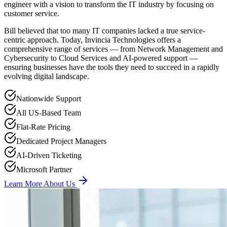
engineer with a vision to transform the IT industry by focusing on
customer service.
Bill believed that too many IT companies lacked a true service-
centric approach. Today, Invincia Technologies offers a
comprehensive range of services — from Network Management and
Cybersecurity to Cloud Services and AI-powered support —
ensuring businesses have the tools they need to succeed in a rapidly
evolving digital landscape.
Nationwide Support
All US-Based Team
Flat-Rate Pricing
Dedicated Project Managers
AI-Driven Ticketing
Microsoft Partner
Learn More About Us