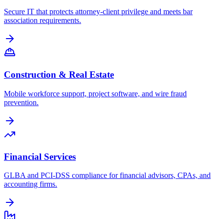
Secure IT that protects attorney-client privilege and meets bar
association requirements.
Construction & Real Estate
Mobile workforce support, project software, and wire fraud
prevention.
Financial Services
GLBA and PCI-DSS compliance for financial advisors, CPAs, and
accounting firms.