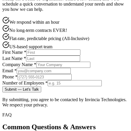
schedule a quick conversation to understand your needs and show
you how we can help.
We respond within an hour
No long-term contracts EVER!
Flat-rate, predictable pricing (All-Inclusive)
US-based support team
First Name *
Last Name *
Company Name *
Email *
Phone *
Number of Employees *
Submit — Let's Talk
By submitting, you agree to be contacted by Invincia Technologies.
We respect your privacy.
FAQ
Common Questions & Answers