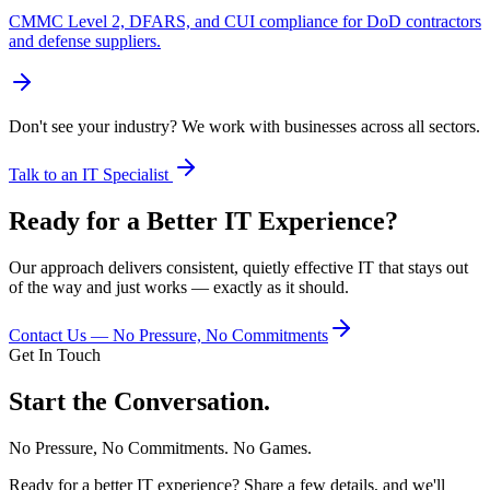
CMMC Level 2, DFARS, and CUI compliance for DoD contractors
and defense suppliers.
Don't see your industry? We work with businesses across all sectors.
Talk to an IT Specialist
Ready for a Better IT Experience?
Our approach delivers consistent, quietly effective IT that stays out
of the way and just works — exactly as it should.
Contact Us — No Pressure, No Commitments
Get In Touch
Start the Conversation.
No Pressure, No Commitments. No Games.
Ready for a better IT experience? Share a few details, and we'll