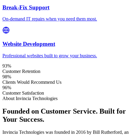
Break-Fix Support
On-demand IT repairs when you need them most.
Website Development
Professional websites built to grow your business.
93
%
Customer Retention
98
%
Clients Would Recommend Us
96
%
Customer Satisfaction
About Invincia Technologies
Founded on Customer Service. Built for
Your Success.
Invincia Technologies was founded in 2016 by Bill Rutherford, an