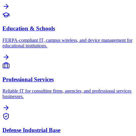
Education & Schools
FERPA-compliant IT, campus wireless, and device management for
educational institutions.
Professional Services
Reliable IT for consulting firms, agencies, and professional services
businesses.
Defense Industrial Base