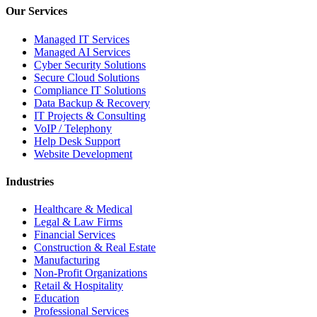
Our Services
Managed IT Services
Managed AI Services
Cyber Security Solutions
Secure Cloud Solutions
Compliance IT Solutions
Data Backup & Recovery
IT Projects & Consulting
VoIP / Telephony
Help Desk Support
Website Development
Industries
Healthcare & Medical
Legal & Law Firms
Financial Services
Construction & Real Estate
Manufacturing
Non-Profit Organizations
Retail & Hospitality
Education
Professional Services