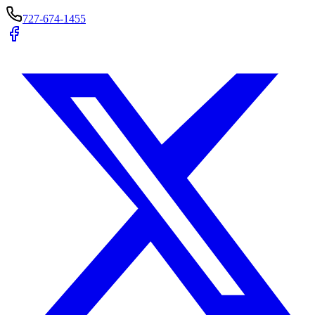
727-674-1455