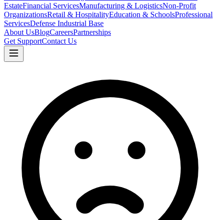
Estate
Financial Services
Manufacturing & Logistics
Non-Profit
Organizations
Retail & Hospitality
Education & Schools
Professional
Services
Defense Industrial Base
About Us
Blog
Careers
Partnerships
Get Support
Contact Us