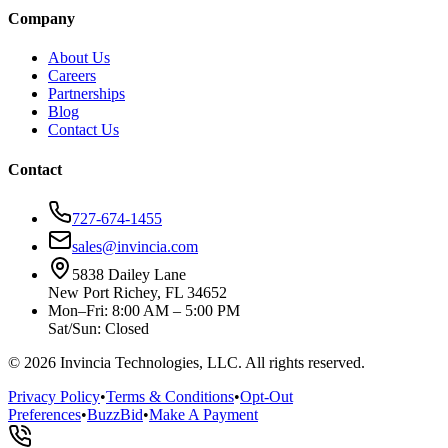
Company
About Us
Careers
Partnerships
Blog
Contact Us
Contact
727-674-1455
sales@invincia.com
5838 Dailey Lane
New Port Richey, FL 34652
Mon–Fri: 8:00 AM – 5:00 PM
Sat/Sun: Closed
©
2026
Invincia Technologies, LLC. All rights reserved.
Privacy Policy
•
Terms & Conditions
•
Opt-Out
Preferences
•
BuzzBid
•
Make A Payment