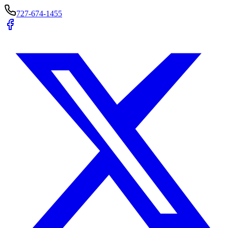
727-674-1455