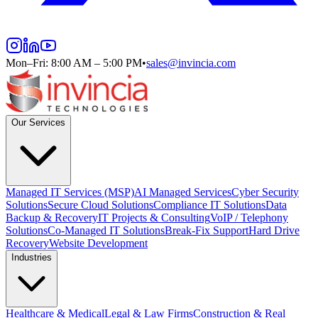
Mon–Fri: 8:00 AM – 5:00 PM
•
sales@invincia.com
Our Services
Managed IT Services (MSP)
AI Managed Services
Cyber Security
Solutions
Secure Cloud Solutions
Compliance IT Solutions
Data
Backup & Recovery
IT Projects & Consulting
VoIP / Telephony
Solutions
Co-Managed IT Solutions
Break-Fix Support
Hard Drive
Recovery
Website Development
Industries
Healthcare & Medical
Legal & Law Firms
Construction & Real