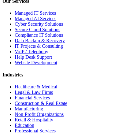
Our Services
Managed IT Services
Managed AI Services
Cyber Security Solutions
Secure Cloud Solutions
Compliance IT Solutions
Data Backup & Recovery
IT Projects & Consulting
VoIP / Telephony
Help Desk Support
Website Development
Industries
Healthcare & Medical
Legal & Law Firms
Financial Services
Construction & Real Estate
Manufacturing
Non-Profit Organizations
Retail & Hospitality
Education
Professional Services