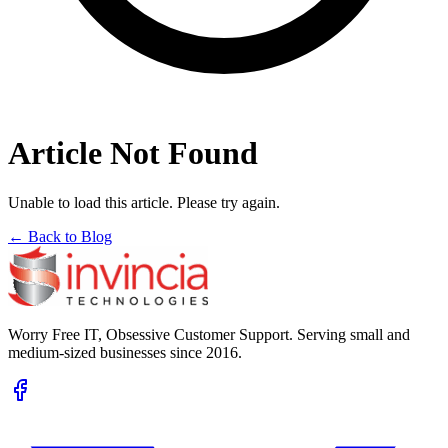
Article Not Found
Unable to load this article. Please try again.
← Back to Blog
Worry Free IT, Obsessive Customer Support. Serving small and
medium-sized businesses since 2016.