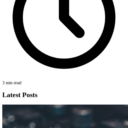
3 min read
Latest Posts