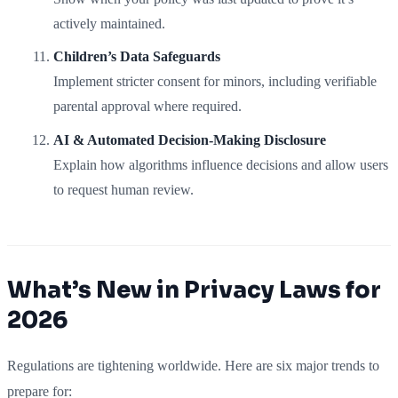
actively maintained.
Children’s Data Safeguards
Implement stricter consent for minors, including verifiable
parental approval where required.
AI & Automated Decision-Making Disclosure
Explain how algorithms influence decisions and allow users
to request human review.
What’s New in Privacy Laws for
2026
Regulations are tightening worldwide. Here are six major trends to
prepare for: