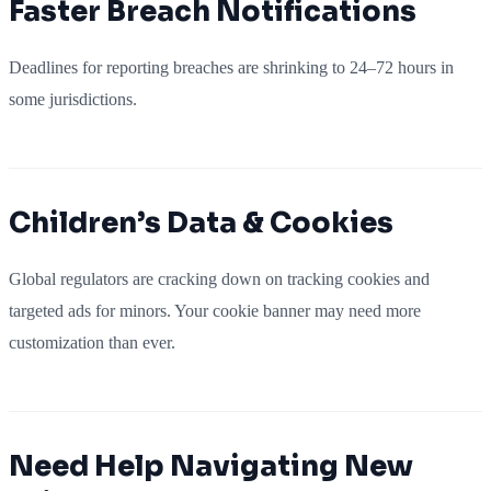
Faster Breach Notifications
Deadlines for reporting breaches are shrinking to 24–72 hours in
some jurisdictions.
Children’s Data & Cookies
Global regulators are cracking down on tracking cookies and
targeted ads for minors. Your cookie banner may need more
customization than ever.
Need Help Navigating New