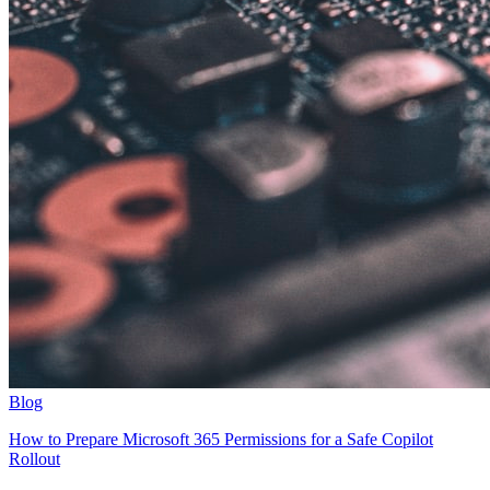
Blog
How to Prepare Microsoft 365 Permissions for a Safe Copilot
Rollout