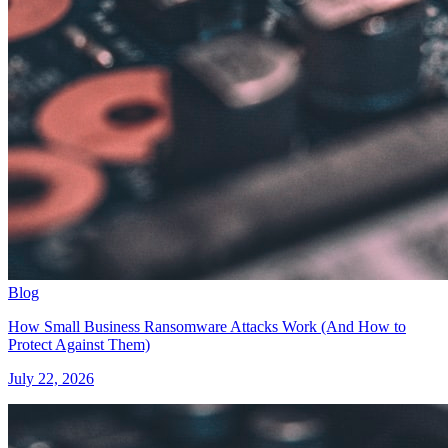
Blog
How Small Business Ransomware Attacks Work (And How to
Protect Against Them)
July 22, 2026