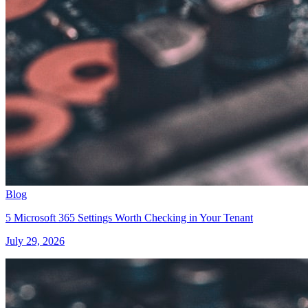
Blog
5 Microsoft 365 Settings Worth Checking in Your Tenant
July 29, 2026