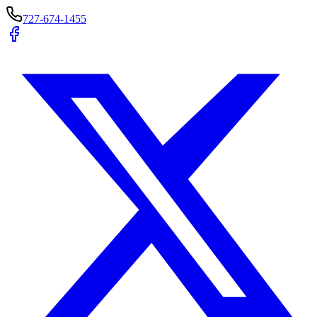
727-674-1455