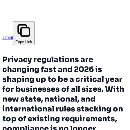
Email
Copy Link
Privacy regulations are
changing fast and 2026 is
shaping up to be a critical year
for businesses of all sizes. With
new state, national, and
international rules stacking on
top of existing requirements,
compliance is no longer