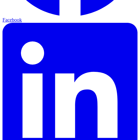
Facebook