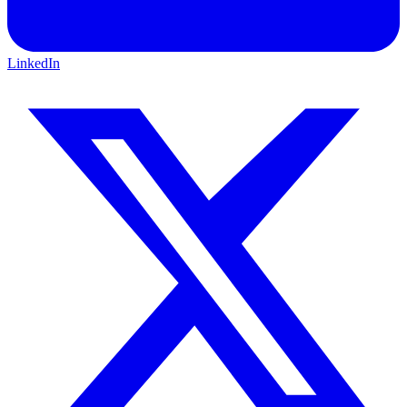
LinkedIn