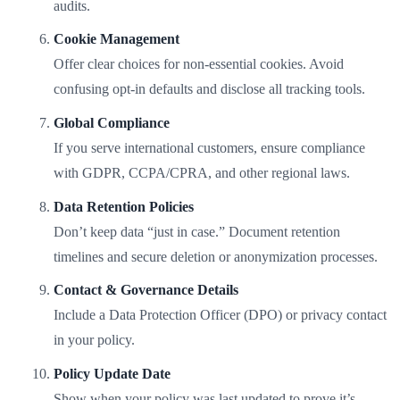
audits.
Cookie Management
Offer clear choices for non-essential cookies. Avoid
confusing opt-in defaults and disclose all tracking tools.
Global Compliance
If you serve international customers, ensure compliance
with GDPR, CCPA/CPRA, and other regional laws.
Data Retention Policies
Don’t keep data “just in case.” Document retention
timelines and secure deletion or anonymization processes.
Contact & Governance Details
Include a Data Protection Officer (DPO) or privacy contact
in your policy.
Policy Update Date
Show when your policy was last updated to prove it’s