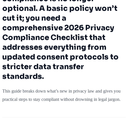
optional. A basic policy won’t
cut it; you need a
comprehensive 2026 Privacy
Compliance Checklist that
addresses everything from
updated consent protocols to
stricter data transfer
standards.
This guide breaks down what’s new in privacy law and gives you
practical steps to stay compliant without drowning in legal jargon.