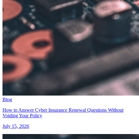
Blog
How to Answer Cyber Insurance Renewal Questions Without
Voiding Your Policy
July 15, 2026