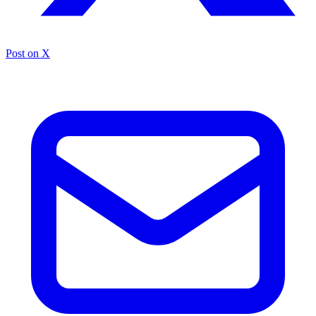
Post on X