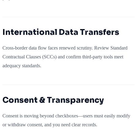
International Data Transfers
Cross-border data flow faces renewed scrutiny. Review Standard
Contractual Clauses (SCCs) and confirm third-party tools meet
adequacy standards.
Consent & Transparency
Consent is moving beyond checkboxes—users must easily modify
or withdraw consent, and you need clear records.