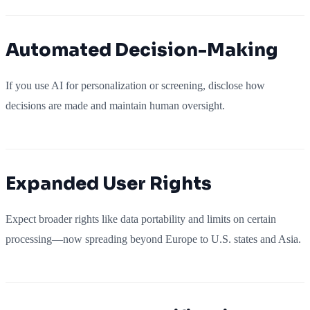
Automated Decision-Making
If you use AI for personalization or screening, disclose how
decisions are made and maintain human oversight.
Expanded User Rights
Expect broader rights like data portability and limits on certain
processing—now spreading beyond Europe to U.S. states and Asia.