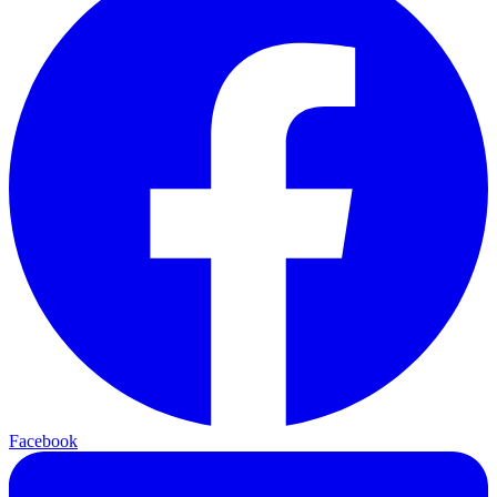
Facebook