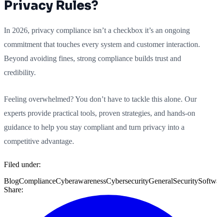
Privacy Rules?
In 2026, privacy compliance isn’t a checkbox it’s an ongoing
commitment that touches every system and customer interaction.
Beyond avoiding fines, strong compliance builds trust and
credibility.
Feeling overwhelmed? You don’t have to tackle this alone. Our
experts provide practical tools, proven strategies, and hands-on
guidance to help you stay compliant and turn privacy into a
competitive advantage.
Filed under:
Blog
Compliance
Cyberawareness
Cybersecurity
General
Security
Softw
Share: