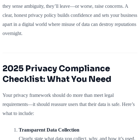
they sense ambiguity, they’ll leave—or worse, raise concerns. A
clear, honest privacy policy builds confidence and sets your business
apart in a digital world where misuse of data can destroy reputations
overnight.
2025 Privacy Compliance
Checklist: What You Need
Your privacy framework should do more than meet legal
requirements—it should reassure users that their data is safe. Here’s
what to include:
Transparent Data Collection
Clearly state what data you collect, why, and how it’s used.