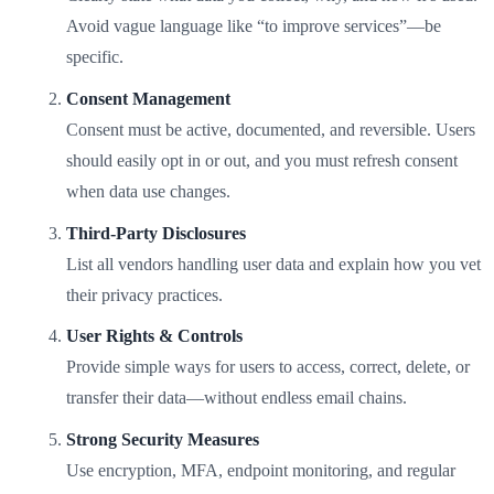
Avoid vague language like “to improve services”—be
specific.
Consent Management
Consent must be active, documented, and reversible. Users
should easily opt in or out, and you must refresh consent
when data use changes.
Third-Party Disclosures
List all vendors handling user data and explain how you vet
their privacy practices.
User Rights & Controls
Provide simple ways for users to access, correct, delete, or
transfer their data—without endless email chains.
Strong Security Measures
Use encryption, MFA, endpoint monitoring, and regular