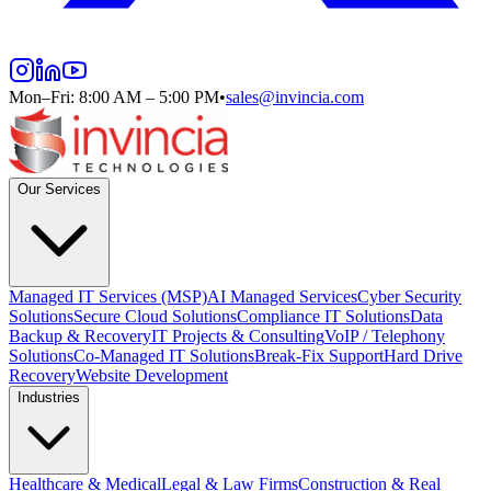
Mon–Fri: 8:00 AM – 5:00 PM
•
sales@invincia.com
Our Services
Managed IT Services (MSP)
AI Managed Services
Cyber Security
Solutions
Secure Cloud Solutions
Compliance IT Solutions
Data
Backup & Recovery
IT Projects & Consulting
VoIP / Telephony
Solutions
Co-Managed IT Solutions
Break-Fix Support
Hard Drive
Recovery
Website Development
Industries
Healthcare & Medical
Legal & Law Firms
Construction & Real