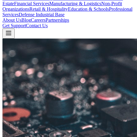
Estate
Financial Services
Manufacturing & Logistics
Non-Profit
Organizations
Retail & Hospitality
Education & Schools
Professional
Services
Defense Industrial Base
About Us
Blog
Careers
Partnerships
Get Support
Contact Us