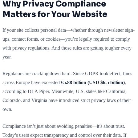
Why Privacy Compliance
Matters for Your Website
If your site collects personal data—whether through newsletter sign-
ups, contact forms, or cookies—you’re legally required to comply
with privacy regulations. And those rules are getting tougher every
year.
Regulators are cracking down hard. Since GDPR took effect, fines
across Europe have exceeded
€5.88 billion (USD $6.5 billion)
,
according to DLA Piper. Meanwhile, U.S. states like California,
Colorado, and Virginia have introduced strict privacy laws of their
own.
Compliance isn’t just about avoiding penalties—it’s about trust.
Today’s users expect transparency and control over their data. If