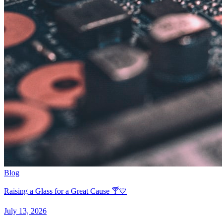
Blog
Raising a Glass for a Great Cause 🍸💙
July 13, 2026