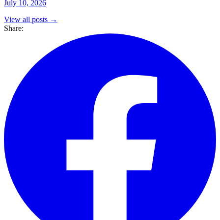
July 10, 2026
View all posts →
Share: