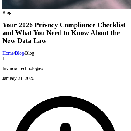
Blog
Your 2026 Privacy Compliance Checklist
and What You Need to Know About the
New Data Law
Home
/
Blog
/
Blog
I
Invincia Technologies
January 21, 2026