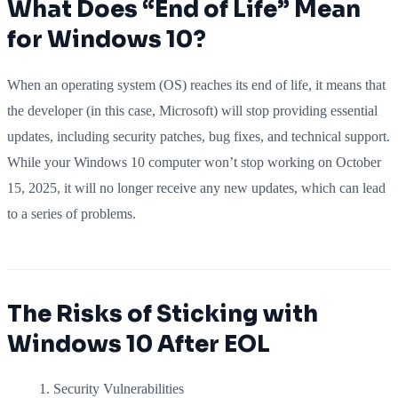
What Does “End of Life” Mean
for Windows 10?
When an operating system (OS) reaches its end of life, it means that
the developer (in this case, Microsoft) will stop providing essential
updates, including security patches, bug fixes, and technical support.
While your Windows 10 computer won’t stop working on October
15, 2025, it will no longer receive any new updates, which can lead
to a series of problems.
The Risks of Sticking with
Windows 10 After EOL
Security Vulnerabilities