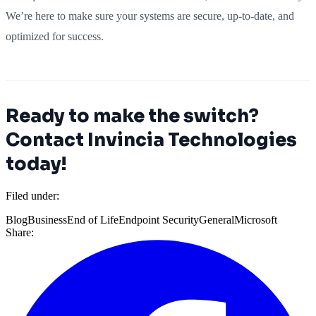
We’re here to make sure your systems are secure, up-to-date, and
optimized for success.
Ready to make the switch?
Contact Invincia Technologies
today!
Filed under:
Blog
Business
End of Life
Endpoint Security
General
Microsoft
Share: