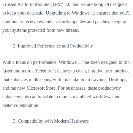
Trusted Platform Module (TPM) 2.0, and secure boot, all designed
to keep your data safe. Upgrading to Windows 11 ensures that you’ll
continue to receive essential security updates and patches, keeping
your systems protected from new threats.
Improved Performance and Productivity
With a focus on performance, Windows 11 has been designed to run
faster and more efficiently. It features a clean, intuitive user interface
that enhances multitasking with tools like Snap Layouts, Desktops,
and the new Microsoft Store. For businesses, these productivity
enhancements can translate to more streamlined workflows and
better collaboration.
Compatibility with Modern Hardware