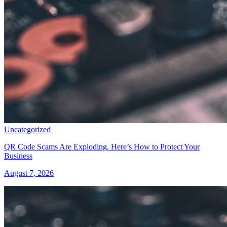
Uncategorized
QR Code Scams Are Exploding. Here’s How to Protect Your
Business
August 7, 2026