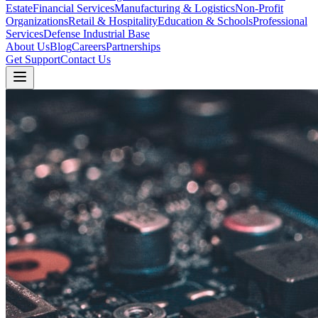
Estate
Financial Services
Manufacturing & Logistics
Non-Profit
Organizations
Retail & Hospitality
Education & Schools
Professional
Services
Defense Industrial Base
About Us
Blog
Careers
Partnerships
Get Support
Contact Us