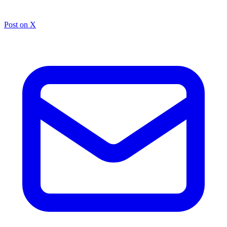
Post on X