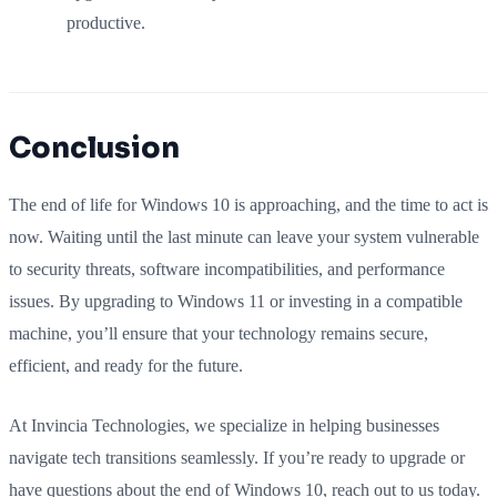
productive.
Conclusion
The end of life for Windows 10 is approaching, and the time to act is
now. Waiting until the last minute can leave your system vulnerable
to security threats, software incompatibilities, and performance
issues. By upgrading to Windows 11 or investing in a compatible
machine, you’ll ensure that your technology remains secure,
efficient, and ready for the future.
At Invincia Technologies, we specialize in helping businesses
navigate tech transitions seamlessly. If you’re ready to upgrade or
have questions about the end of Windows 10, reach out to us today.