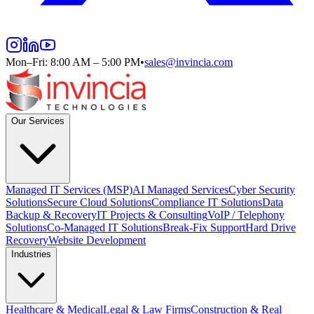
Mon–Fri: 8:00 AM – 5:00 PM
•
sales@invincia.com
Our Services
Managed IT Services (MSP)
AI Managed Services
Cyber Security
Solutions
Secure Cloud Solutions
Compliance IT Solutions
Data
Backup & Recovery
IT Projects & Consulting
VoIP / Telephony
Solutions
Co-Managed IT Solutions
Break-Fix Support
Hard Drive
Recovery
Website Development
Industries
Healthcare & Medical
Legal & Law Firms
Construction & Real