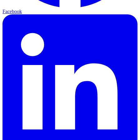
Facebook