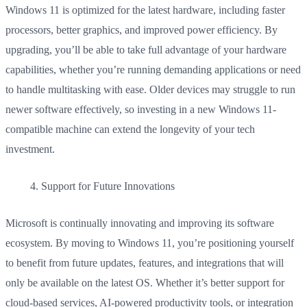
Windows 11 is optimized for the latest hardware, including faster
processors, better graphics, and improved power efficiency. By
upgrading, you’ll be able to take full advantage of your hardware
capabilities, whether you’re running demanding applications or need
to handle multitasking with ease. Older devices may struggle to run
newer software effectively, so investing in a new Windows 11-
compatible machine can extend the longevity of your tech
investment.
Support for Future Innovations
Microsoft is continually innovating and improving its software
ecosystem. By moving to Windows 11, you’re positioning yourself
to benefit from future updates, features, and integrations that will
only be available on the latest OS. Whether it’s better support for
cloud-based services, AI-powered productivity tools, or integration