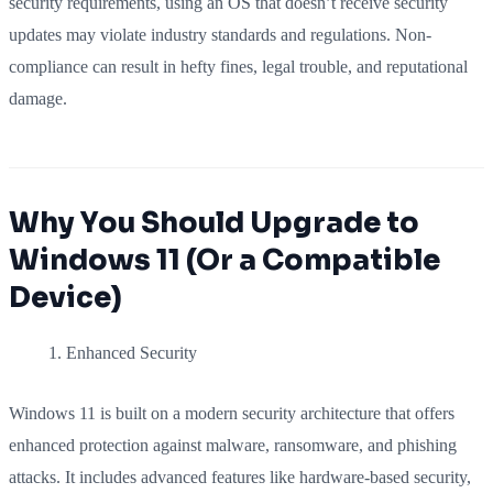
security requirements, using an OS that doesn’t receive security
updates may violate industry standards and regulations. Non-
compliance can result in hefty fines, legal trouble, and reputational
damage.
Why You Should Upgrade to
Windows 11 (Or a Compatible
Device)
Enhanced Security
Windows 11 is built on a modern security architecture that offers
enhanced protection against malware, ransomware, and phishing
attacks. It includes advanced features like hardware-based security,