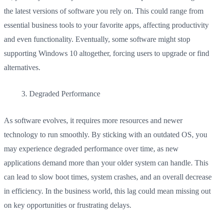
the latest versions of software you rely on. This could range from
essential business tools to your favorite apps, affecting productivity
and even functionality. Eventually, some software might stop
supporting Windows 10 altogether, forcing users to upgrade or find
alternatives.
Degraded Performance
As software evolves, it requires more resources and newer
technology to run smoothly. By sticking with an outdated OS, you
may experience degraded performance over time, as new
applications demand more than your older system can handle. This
can lead to slow boot times, system crashes, and an overall decrease
in efficiency. In the business world, this lag could mean missing out
on key opportunities or frustrating delays.