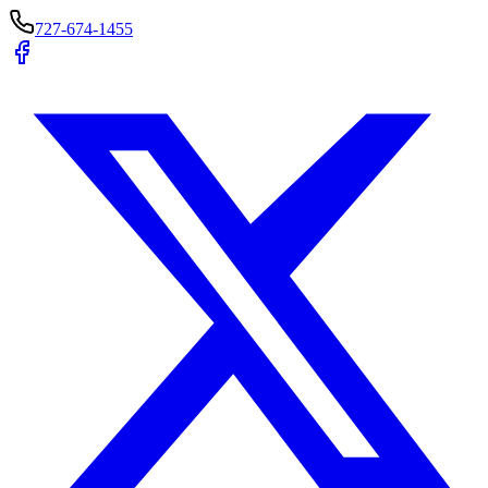
727-674-1455