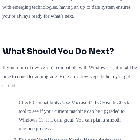
with emerging technologies, having an up-to-date system ensures
you’re always ready for what’s next.
What Should You Do Next?
If your current device isn’t compatible with Windows 11, it might be
time to consider an upgrade. Here are a few steps to help you get
started:
Check Compatibility: Use Microsoft’s PC Health Check
tool to see if your current machine can be upgraded to
Windows 11. If it can, great! You can plan a smooth
upgrade process.