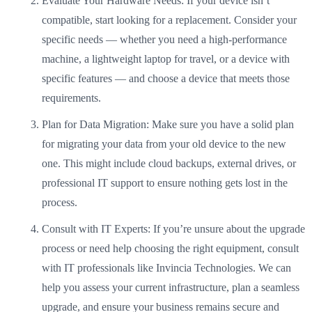
Evaluate Your Hardware Needs: If your device isn’t
compatible, start looking for a replacement. Consider your
specific needs — whether you need a high-performance
machine, a lightweight laptop for travel, or a device with
specific features — and choose a device that meets those
requirements.
Plan for Data Migration: Make sure you have a solid plan
for migrating your data from your old device to the new
one. This might include cloud backups, external drives, or
professional IT support to ensure nothing gets lost in the
process.
Consult with IT Experts: If you’re unsure about the upgrade
process or need help choosing the right equipment, consult
with IT professionals like Invincia Technologies. We can
help you assess your current infrastructure, plan a seamless
upgrade, and ensure your business remains secure and