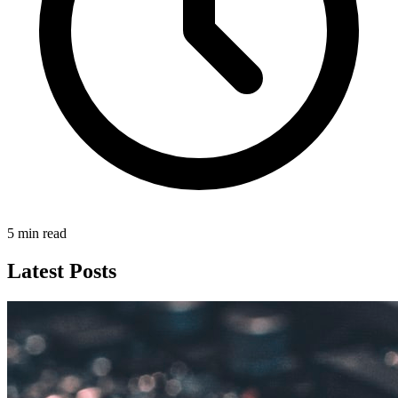
5 min read
Latest Posts