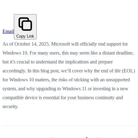
Email
Copy Link
As of October 14, 2025, Microsoft will officially end support for
Windows 10. For many users, this may seem like a distant deadline,
but it’s crucial to understand the implications and prepare
accordingly. In this blog post, we’ll cover why the end of life (EOL)
for Windows 10 matters, the risks of sticking with an unsupported
system, and why upgrading to Windows 11 or investing in a new
compatible device is essential for your business continuity and
security.