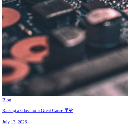
Blog
Raising a Glass for a Great Cause 🍸💙
July 13, 2026