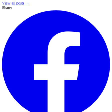
View all posts →
Share: