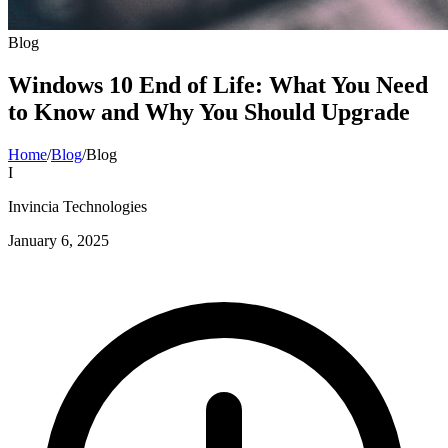
Blog
Windows 10 End of Life: What You Need
to Know and Why You Should Upgrade
Home
/
Blog
/
Blog
I
Invincia Technologies
January 6, 2025