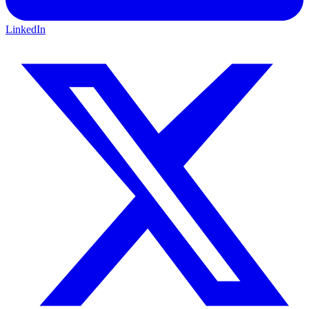
LinkedIn