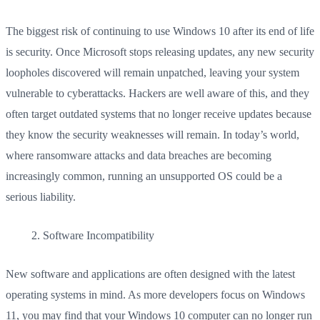
The biggest risk of continuing to use Windows 10 after its end of life
is security. Once Microsoft stops releasing updates, any new security
loopholes discovered will remain unpatched, leaving your system
vulnerable to cyberattacks. Hackers are well aware of this, and they
often target outdated systems that no longer receive updates because
they know the security weaknesses will remain. In today’s world,
where ransomware attacks and data breaches are becoming
increasingly common, running an unsupported OS could be a
serious liability.
Software Incompatibility
New software and applications are often designed with the latest
operating systems in mind. As more developers focus on Windows
11, you may find that your Windows 10 computer can no longer run