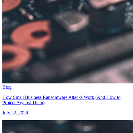
Blog
How Small Business Ransomware Attacks Work (And How to
Protect Against Them)
July 22, 2026