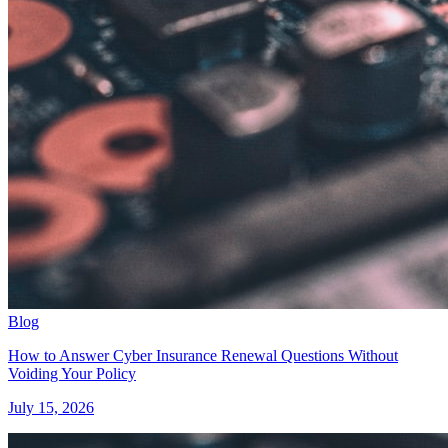
Blog
How to Answer Cyber Insurance Renewal Questions Without
Voiding Your Policy
July 15, 2026