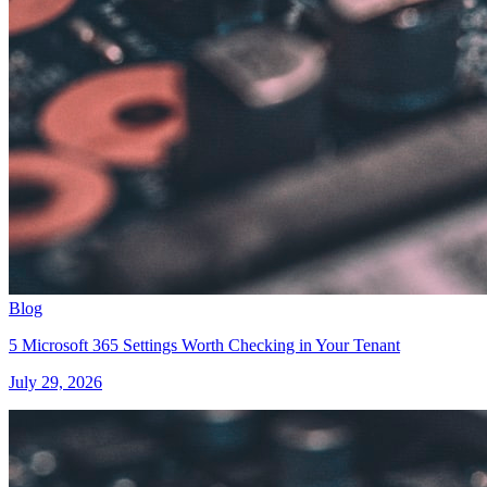
Blog
5 Microsoft 365 Settings Worth Checking in Your Tenant
July 29, 2026