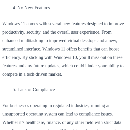
No New Features
Windows 11 comes with several new features designed to improve
productivity, security, and the overall user experience. From
enhanced multitasking to improved virtual desktops and a new,
streamlined interface, Windows 11 offers benefits that can boost
efficiency. By sticking with Windows 10, you’ll miss out on these
features and any future updates, which could hinder your ability to
compete in a tech-driven market.
Lack of Compliance
For businesses operating in regulated industries, running an
unsupported operating system can lead to compliance issues.
Whether it’s healthcare, finance, or any other field with strict data