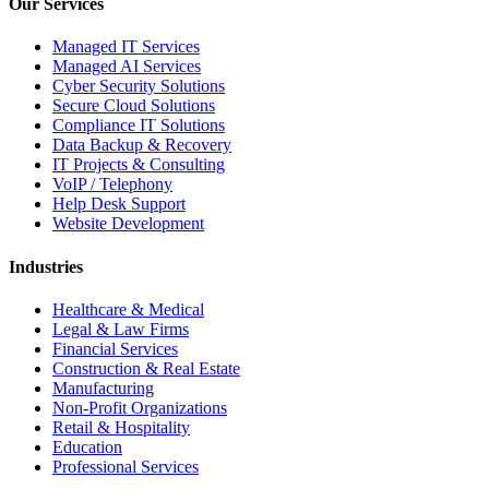
Our Services
Managed IT Services
Managed AI Services
Cyber Security Solutions
Secure Cloud Solutions
Compliance IT Solutions
Data Backup & Recovery
IT Projects & Consulting
VoIP / Telephony
Help Desk Support
Website Development
Industries
Healthcare & Medical
Legal & Law Firms
Financial Services
Construction & Real Estate
Manufacturing
Non-Profit Organizations
Retail & Hospitality
Education
Professional Services