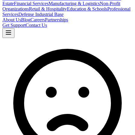
Estate
Financial Services
Manufacturing & Logistics
Non-Profit
Organizations
Retail & Hospitality
Education & Schools
Professional
Services
Defense Industrial Base
About Us
Blog
Careers
Partnerships
Get Support
Contact Us