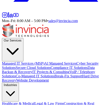
Mon–Fri: 8:00 AM – 5:00 PM
•
sales@invincia.com
Our Services
Managed IT Services (MSP)
AI Managed Services
Cyber Security
Solutions
Secure Cloud Solutions
Compliance IT Solutions
Data
Backup & Recovery
IT Projects & Consulting
VoIP / Telephony
Solutions
Co-Managed IT Solutions
Break-Fix Support
Hard Drive
Recovery
Website Development
Industries
Healthcare & Medical
Legal & Law Firms
Construction & Real