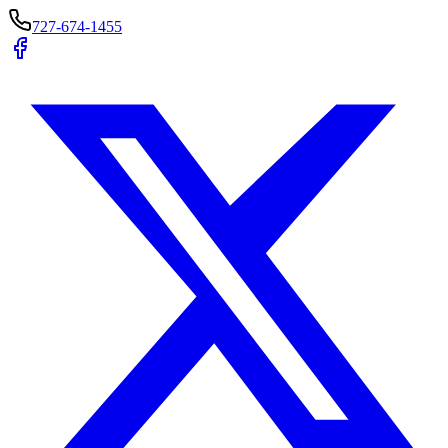
727-674-1455