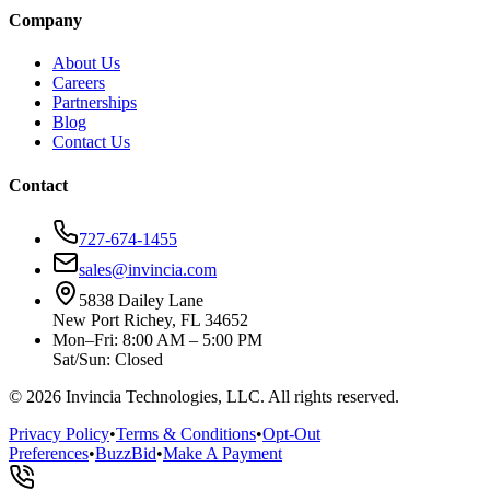
Company
About Us
Careers
Partnerships
Blog
Contact Us
Contact
727-674-1455
sales@invincia.com
5838 Dailey Lane
New Port Richey, FL 34652
Mon–Fri: 8:00 AM – 5:00 PM
Sat/Sun: Closed
©
2026
Invincia Technologies, LLC. All rights reserved.
Privacy Policy
•
Terms & Conditions
•
Opt-Out
Preferences
•
BuzzBid
•
Make A Payment