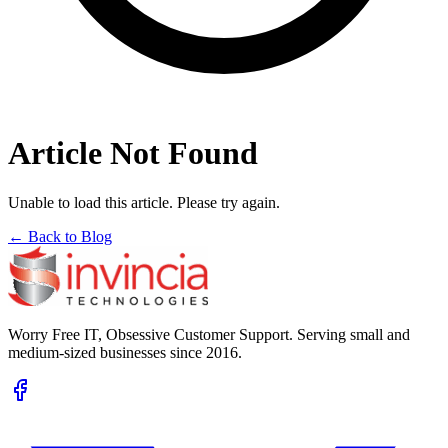
Article Not Found
Unable to load this article. Please try again.
← Back to Blog
Worry Free IT, Obsessive Customer Support. Serving small and
medium-sized businesses since 2016.