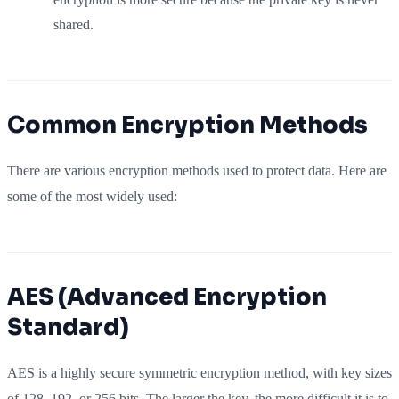
shared.
Common Encryption Methods
There are various encryption methods used to protect data. Here are
some of the most widely used:
AES (Advanced Encryption
Standard)
AES is a highly secure symmetric encryption method, with key sizes
of 128, 192, or 256 bits. The larger the key, the more difficult it is to