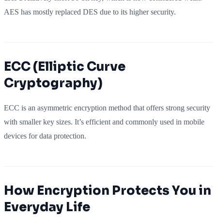
AES has mostly replaced DES due to its higher security.
ECC (Elliptic Curve
Cryptography)
ECC is an asymmetric encryption method that offers strong security
with smaller key sizes. It’s efficient and commonly used in mobile
devices for data protection.
How Encryption Protects You in
Everyday Life