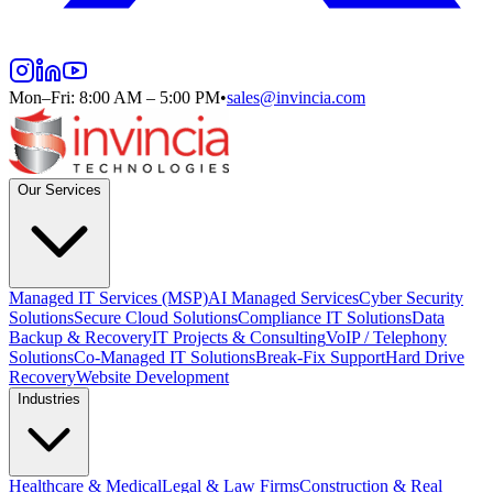
Mon–Fri: 8:00 AM – 5:00 PM
•
sales@invincia.com
Our Services
Managed IT Services (MSP)
AI Managed Services
Cyber Security
Solutions
Secure Cloud Solutions
Compliance IT Solutions
Data
Backup & Recovery
IT Projects & Consulting
VoIP / Telephony
Solutions
Co-Managed IT Solutions
Break-Fix Support
Hard Drive
Recovery
Website Development
Industries
Healthcare & Medical
Legal & Law Firms
Construction & Real