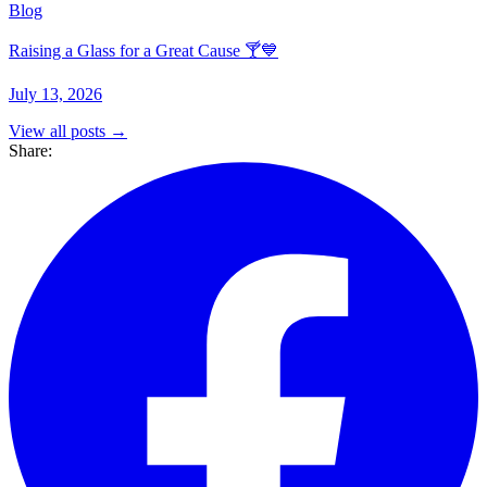
Blog
Raising a Glass for a Great Cause 🍸💙
July 13, 2026
View all posts →
Share: