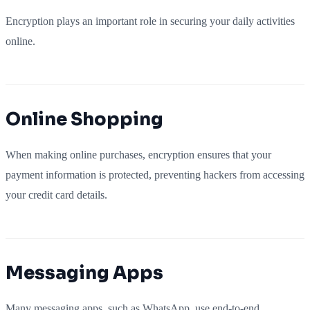
Encryption plays an important role in securing your daily activities
online.
Online Shopping
When making online purchases, encryption ensures that your
payment information is protected, preventing hackers from accessing
your credit card details.
Messaging Apps
Many messaging apps, such as WhatsApp, use end-to-end