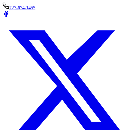
727-674-1455