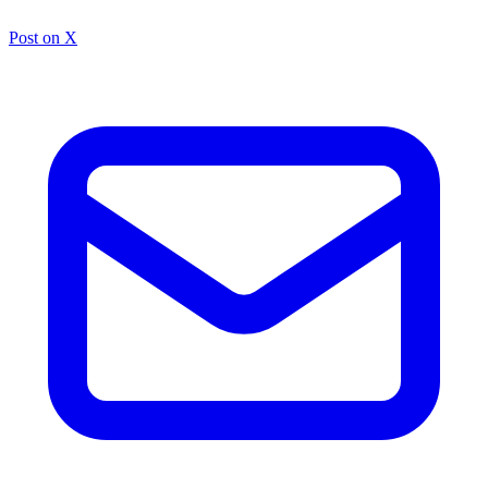
Post on X