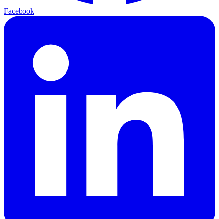
Facebook