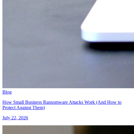
Blog
How Small Business Ransomware Attacks Work (And How to
Protect Against Them)
July 22, 2026