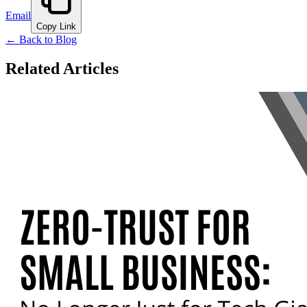
Email
Copy Link
← Back to Blog
Related Articles