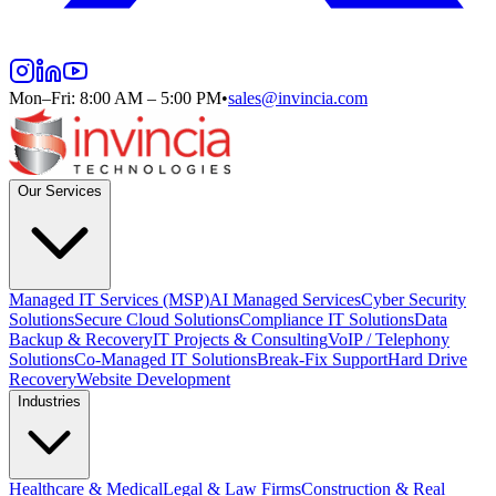
Mon–Fri: 8:00 AM – 5:00 PM
•
sales@invincia.com
Our Services
Managed IT Services (MSP)
AI Managed Services
Cyber Security
Solutions
Secure Cloud Solutions
Compliance IT Solutions
Data
Backup & Recovery
IT Projects & Consulting
VoIP / Telephony
Solutions
Co-Managed IT Solutions
Break-Fix Support
Hard Drive
Recovery
Website Development
Industries
Healthcare & Medical
Legal & Law Firms
Construction & Real