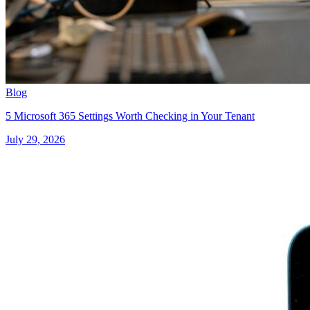
Blog
5 Microsoft 365 Settings Worth Checking in Your Tenant
July 29, 2026