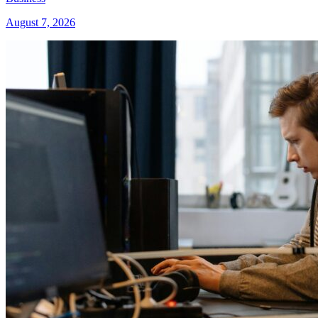
August 7, 2026