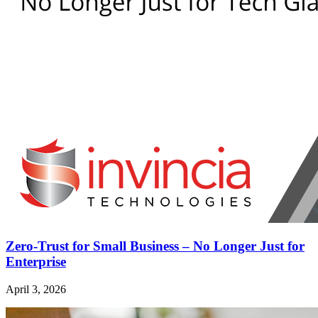
Zero-Trust for Small Business – No Longer Just for
Enterprise
April 3, 2026