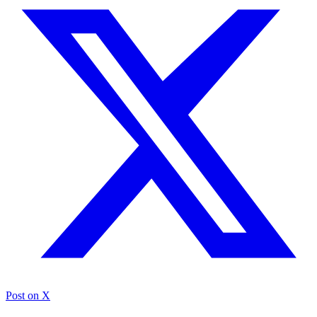
Post on X