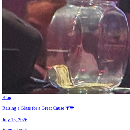
Blog
Raising a Glass for a Great Cause 🍸💙
July 13, 2026
View all posts →