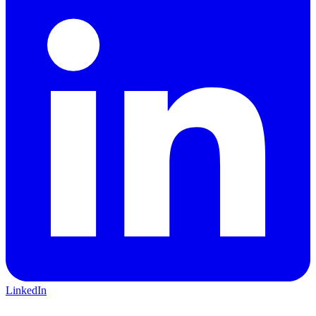
LinkedIn