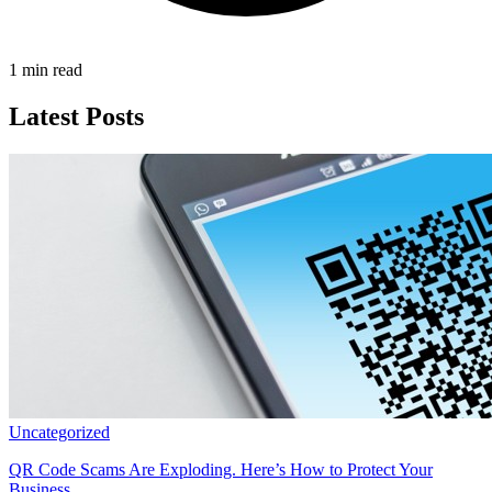
1 min read
Latest Posts
Uncategorized
QR Code Scams Are Exploding. Here’s How to Protect Your
Business