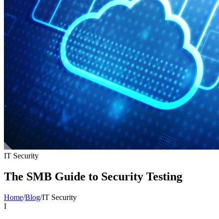
IT Security
The SMB Guide to Security Testing
Home
/
Blog
/
IT Security
I