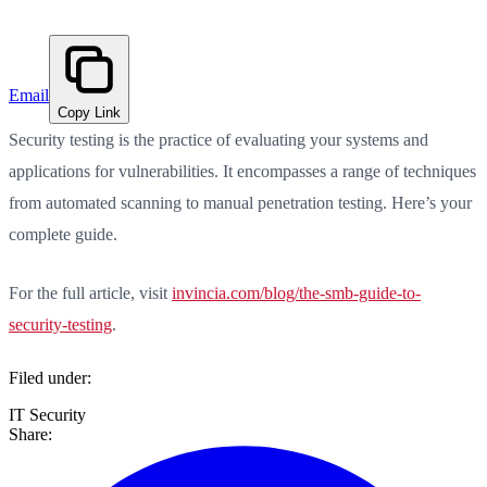
Email
Copy Link
Security testing is the practice of evaluating your systems and
applications for vulnerabilities. It encompasses a range of techniques
from automated scanning to manual penetration testing. Here’s your
complete guide.
For the full article, visit
invincia.com/blog/the-smb-guide-to-
security-testing
.
Filed under:
IT Security
Share: