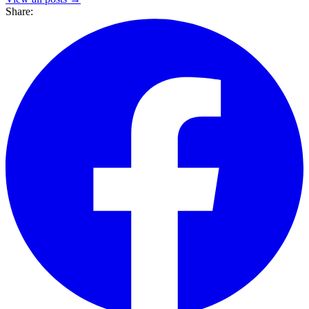
Share: