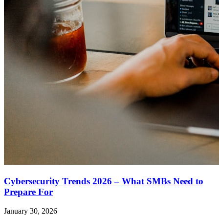
Cybersecurity Trends 2026 – What SMBs Need to
Prepare For
January 30, 2026