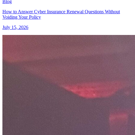
Blog
How to Answer Cyber Insurance Renewal Questions Without
Voiding Your Policy
July 15, 2026