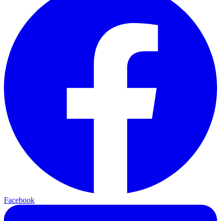
Facebook