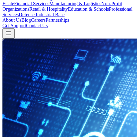
Estate
Financial Services
Manufacturing & Logistics
Non-Profit
Organizations
Retail & Hospitality
Education & Schools
Professional
Services
Defense Industrial Base
About Us
Blog
Careers
Partnerships
Get Support
Contact Us