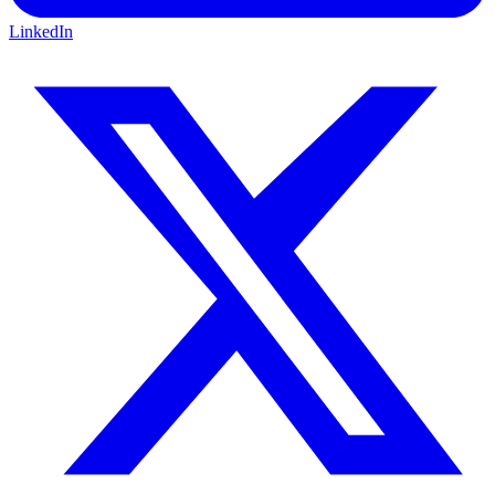
LinkedIn