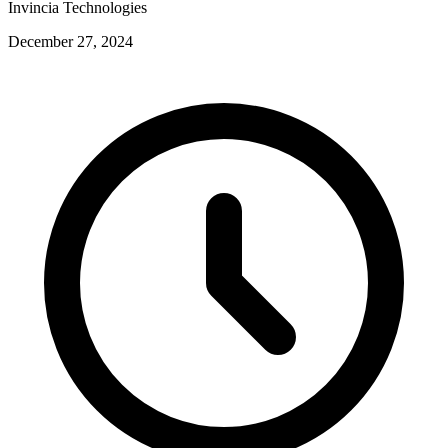
Invincia Technologies
December 27, 2024