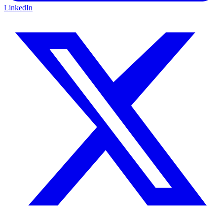
LinkedIn