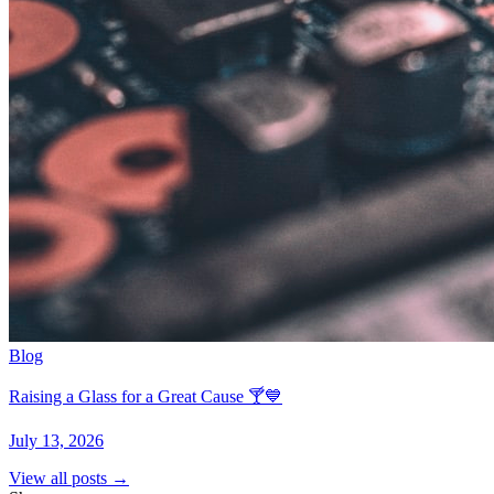
Blog
Raising a Glass for a Great Cause 🍸💙
July 13, 2026
View all posts →