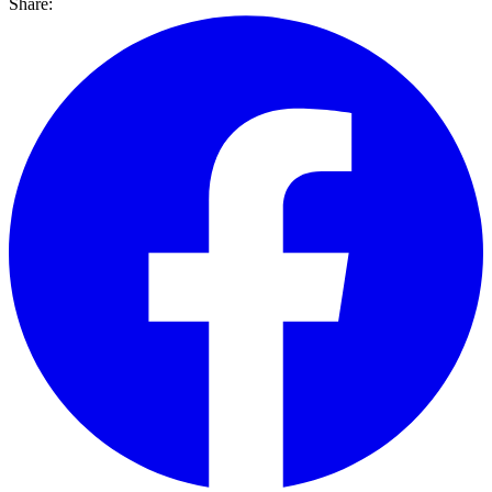
Share: