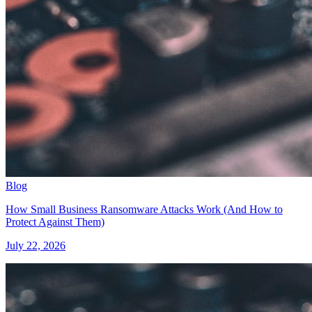
Blog
How Small Business Ransomware Attacks Work (And How to
Protect Against Them)
July 22, 2026