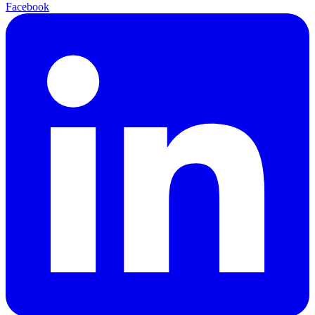
Facebook