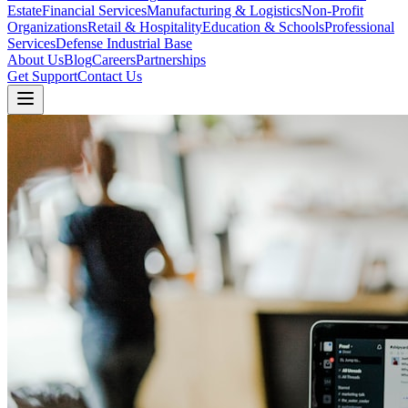
Estate
Financial Services
Manufacturing & Logistics
Non-Profit
Organizations
Retail & Hospitality
Education & Schools
Professional
Services
Defense Industrial Base
About Us
Blog
Careers
Partnerships
Get Support
Contact Us