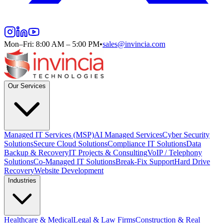
Mon–Fri: 8:00 AM – 5:00 PM
•
sales@invincia.com
Our Services
Managed IT Services (MSP)
AI Managed Services
Cyber Security
Solutions
Secure Cloud Solutions
Compliance IT Solutions
Data
Backup & Recovery
IT Projects & Consulting
VoIP / Telephony
Solutions
Co-Managed IT Solutions
Break-Fix Support
Hard Drive
Recovery
Website Development
Industries
Healthcare & Medical
Legal & Law Firms
Construction & Real