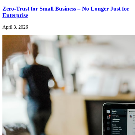
Zero-Trust for Small Business – No Longer Just for
Enterprise
April 3, 2026