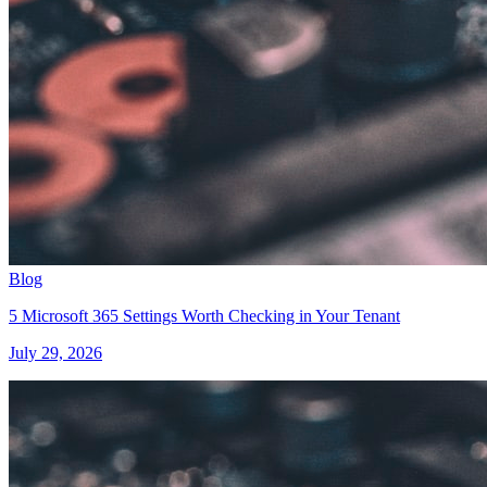
Blog
5 Microsoft 365 Settings Worth Checking in Your Tenant
July 29, 2026