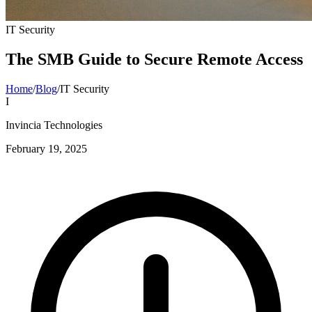
IT Security
The SMB Guide to Secure Remote Access
Home
/
Blog
/
IT Security
I
Invincia Technologies
February 19, 2025