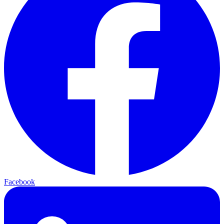
Facebook