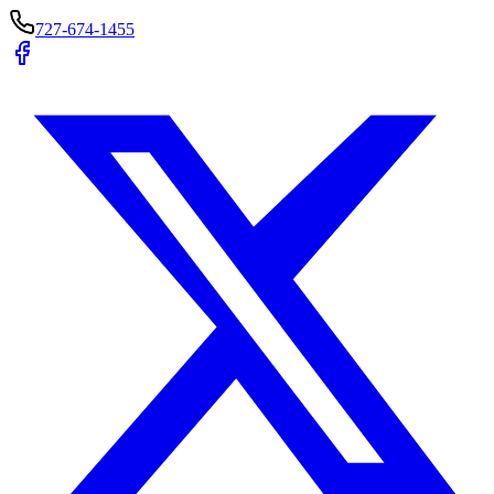
727-674-1455