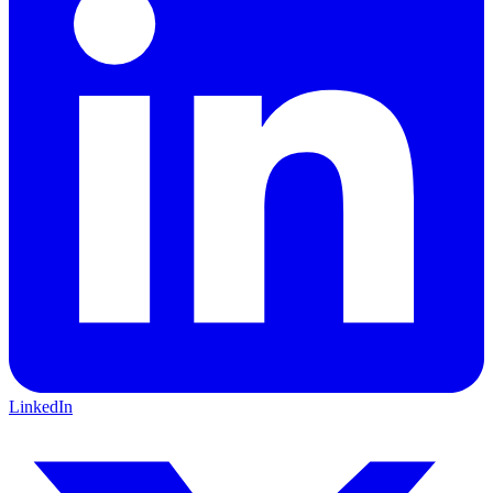
LinkedIn