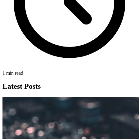
1 min read
Latest Posts