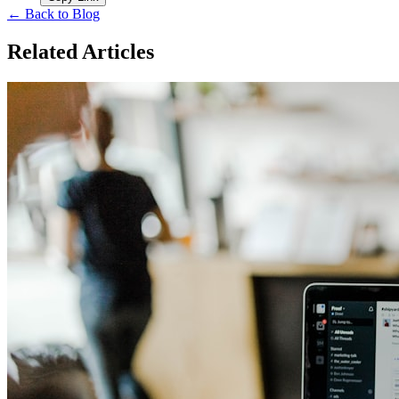
← Back to Blog
Related Articles