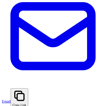
Email
Copy Link