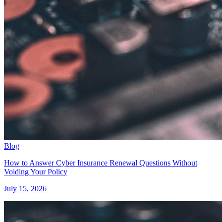
Blog
How to Answer Cyber Insurance Renewal Questions Without
Voiding Your Policy
July 15, 2026