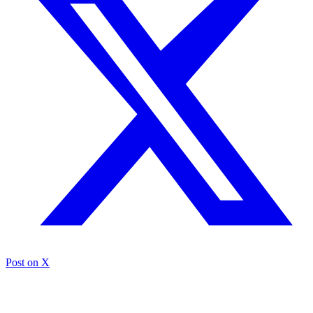
Post on X