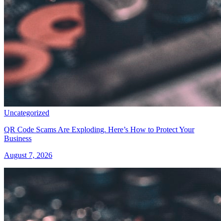
Uncategorized
QR Code Scams Are Exploding. Here’s How to Protect Your
Business
August 7, 2026