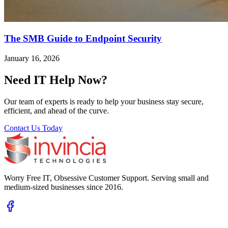
The SMB Guide to Endpoint Security
January 16, 2026
Need IT Help Now?
Our team of experts is ready to help your business stay secure,
efficient, and ahead of the curve.
Contact Us Today
Worry Free IT, Obsessive Customer Support. Serving small and
medium-sized businesses since 2016.