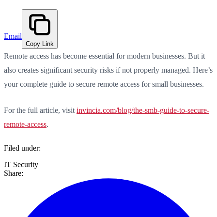
Email
Copy Link
Remote access has become essential for modern businesses. But it
also creates significant security risks if not properly managed. Here’s
your complete guide to secure remote access for small businesses.
For the full article, visit
invincia.com/blog/the-smb-guide-to-secure-
remote-access
.
Filed under:
IT Security
Share: