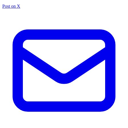
Post on X