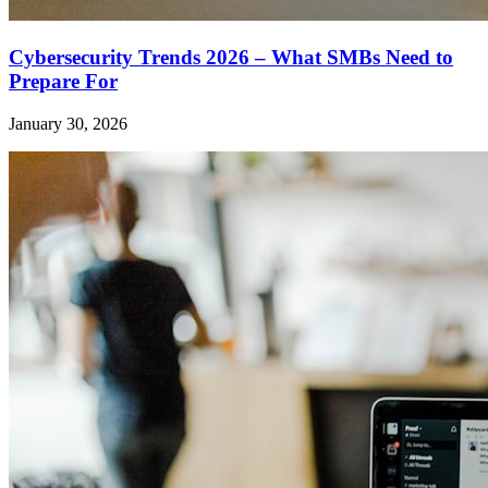
Cybersecurity Trends 2026 – What SMBs Need to
Prepare For
January 30, 2026