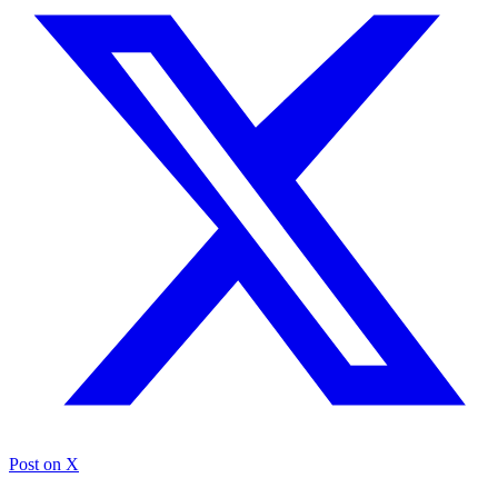
Post on X