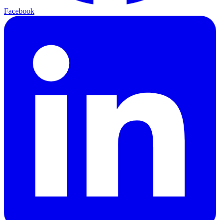
Facebook