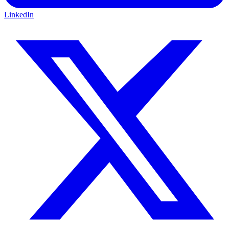
LinkedIn