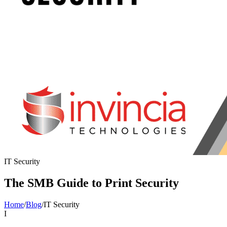
IT Security
The SMB Guide to Print Security
Home
/
Blog
/
IT Security
I