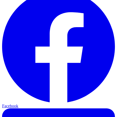
Facebook