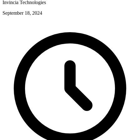
Invincia Technologies
September 18, 2024