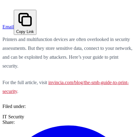
Email
Copy Link
Printers and multifunction devices are often overlooked in security
assessments. But they store sensitive data, connect to your network,
and can be exploited by attackers. Here’s your guide to print
security.
For the full article, visit
invincia.com/blog/the-smb-guide-to-print-
security
.
Filed under:
IT Security
Share: