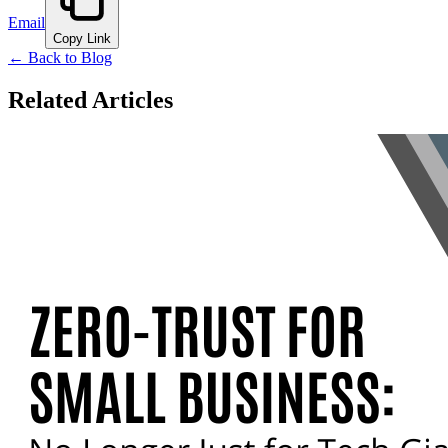
Email
Copy Link
← Back to Blog
Related Articles