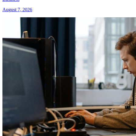
August 7, 2026