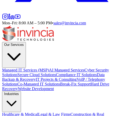
Mon–Fri: 8:00 AM – 5:00 PM
•
sales@invincia.com
Our Services
Managed IT Services (MSP)
AI Managed Services
Cyber Security
Solutions
Secure Cloud Solutions
Compliance IT Solutions
Data
Backup & Recovery
IT Projects & Consulting
VoIP / Telephony
Solutions
Co-Managed IT Solutions
Break-Fix Support
Hard Drive
Recovery
Website Development
Industries
Healthcare & Medical
Legal & Law Firms
Construction & Real