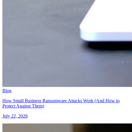
Blog
How Small Business Ransomware Attacks Work (And How to
Protect Against Them)
July 22, 2026