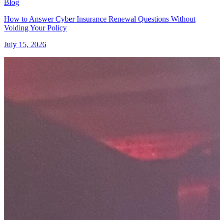
Blog
How to Answer Cyber Insurance Renewal Questions Without
Voiding Your Policy
July 15, 2026