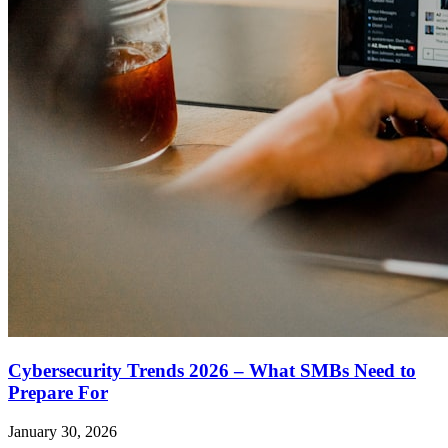
Cybersecurity Trends 2026 – What SMBs Need to
Prepare For
January 30, 2026