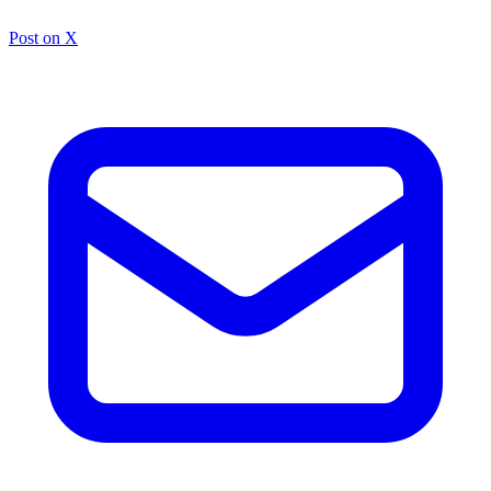
Post on X