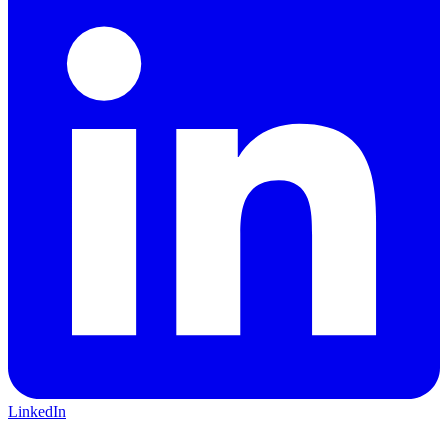
LinkedIn