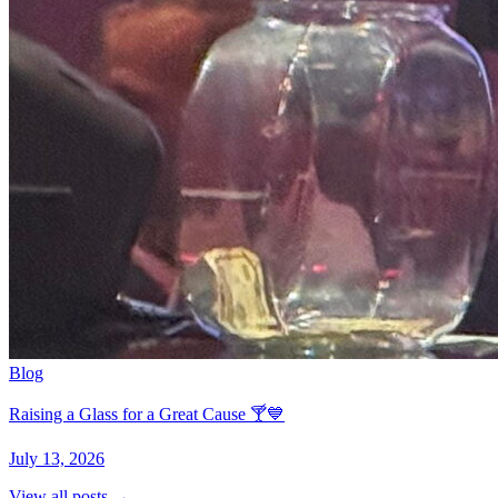
Blog
Raising a Glass for a Great Cause 🍸💙
July 13, 2026
View all posts →