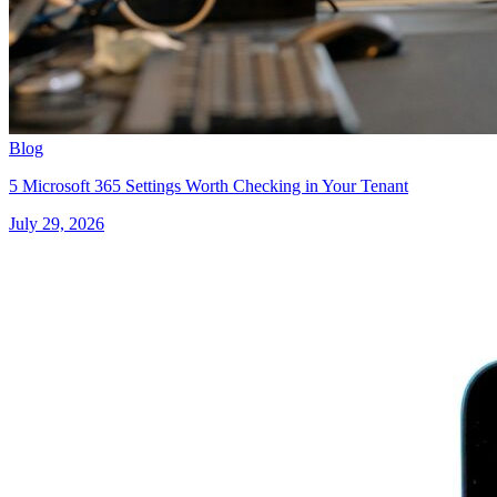
Blog
5 Microsoft 365 Settings Worth Checking in Your Tenant
July 29, 2026