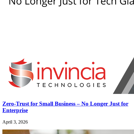
Zero-Trust for Small Business – No Longer Just for
Enterprise
April 3, 2026