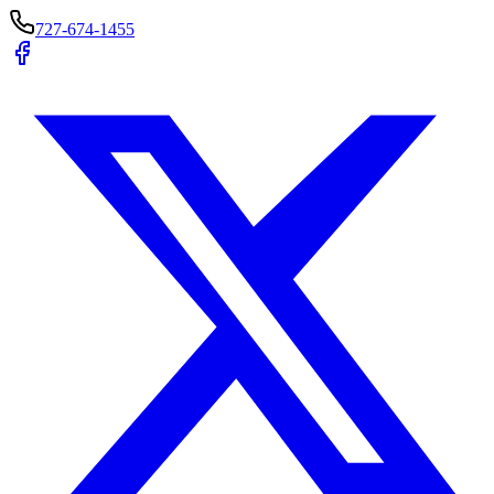
727-674-1455