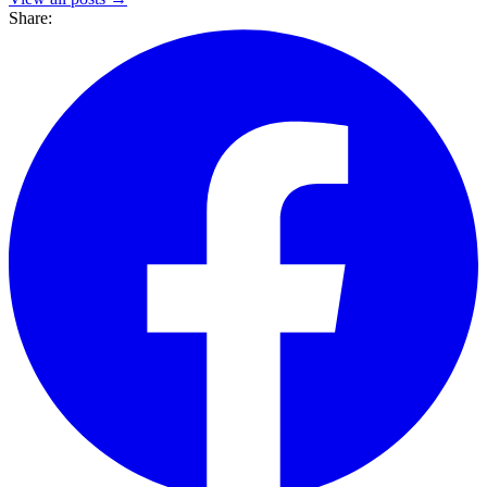
Share: