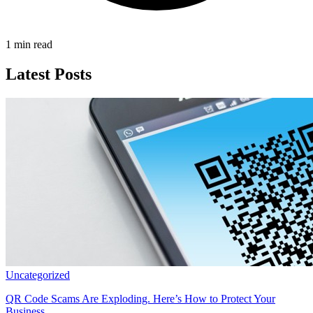
1 min read
Latest Posts
Uncategorized
QR Code Scams Are Exploding. Here’s How to Protect Your
Business