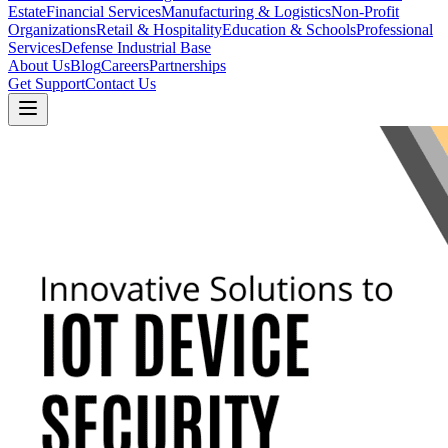
Estate
Financial Services
Manufacturing & Logistics
Non-Profit
Organizations
Retail & Hospitality
Education & Schools
Professional
Services
Defense Industrial Base
About Us
Blog
Careers
Partnerships
Get Support
Contact Us