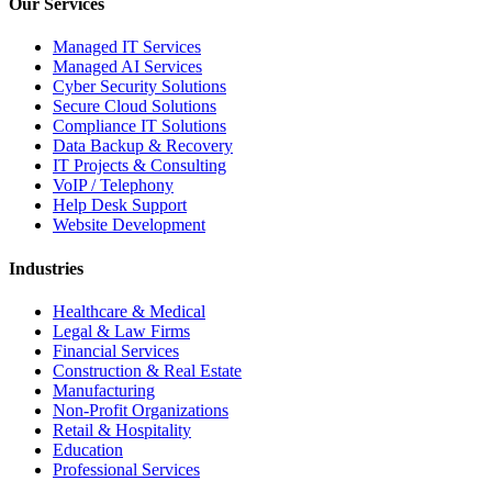
Our Services
Managed IT Services
Managed AI Services
Cyber Security Solutions
Secure Cloud Solutions
Compliance IT Solutions
Data Backup & Recovery
IT Projects & Consulting
VoIP / Telephony
Help Desk Support
Website Development
Industries
Healthcare & Medical
Legal & Law Firms
Financial Services
Construction & Real Estate
Manufacturing
Non-Profit Organizations
Retail & Hospitality
Education
Professional Services