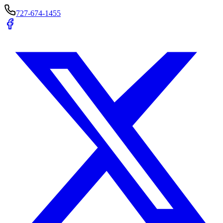
727-674-1455