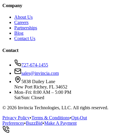
Company
About Us
Careers
Partnerships
Blog
Contact Us
Contact
727-674-1455
sales@invincia.com
5838 Dailey Lane
New Port Richey, FL 34652
Mon–Fri: 8:00 AM – 5:00 PM
Sat/Sun: Closed
©
2026
Invincia Technologies, LLC. All rights reserved.
Privacy Policy
•
Terms & Conditions
•
Opt-Out
Preferences
•
BuzzBid
•
Make A Payment