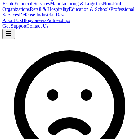
Estate
Financial Services
Manufacturing & Logistics
Non-Profit
Organizations
Retail & Hospitality
Education & Schools
Professional
Services
Defense Industrial Base
About Us
Blog
Careers
Partnerships
Get Support
Contact Us