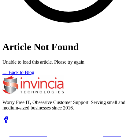
Article Not Found
Unable to load this article. Please try again.
← Back to Blog
Worry Free IT, Obsessive Customer Support. Serving small and
medium-sized businesses since 2016.