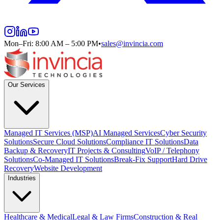
Mon–Fri: 8:00 AM – 5:00 PM
•
sales@invincia.com
Our Services
Managed IT Services (MSP)
AI Managed Services
Cyber Security
Solutions
Secure Cloud Solutions
Compliance IT Solutions
Data
Backup & Recovery
IT Projects & Consulting
VoIP / Telephony
Solutions
Co-Managed IT Solutions
Break-Fix Support
Hard Drive
Recovery
Website Development
Industries
Healthcare & Medical
Legal & Law Firms
Construction & Real