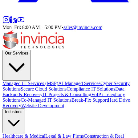
Mon–Fri: 8:00 AM – 5:00 PM
•
sales@invincia.com
Our Services
Managed IT Services (MSP)
AI Managed Services
Cyber Security
Solutions
Secure Cloud Solutions
Compliance IT Solutions
Data
Backup & Recovery
IT Projects & Consulting
VoIP / Telephony
Solutions
Co-Managed IT Solutions
Break-Fix Support
Hard Drive
Recovery
Website Development
Industries
Healthcare & Medical
Legal & Law Firms
Construction & Real