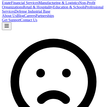
Estate
Financial Services
Manufacturing & Logistics
Non-Profit
Organizations
Retail & Hospitality
Education & Schools
Professional
Services
Defense Industrial Base
About Us
Blog
Careers
Partnerships
Get Support
Contact Us