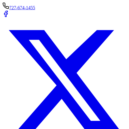
727-674-1455