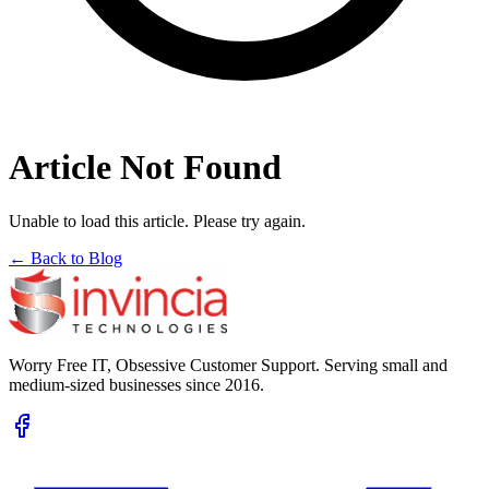
Article Not Found
Unable to load this article. Please try again.
← Back to Blog
Worry Free IT, Obsessive Customer Support. Serving small and
medium-sized businesses since 2016.