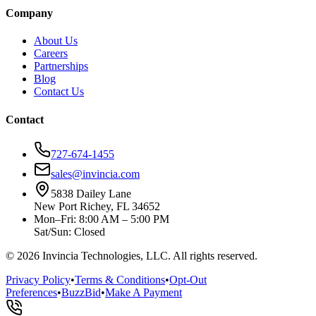
Company
About Us
Careers
Partnerships
Blog
Contact Us
Contact
727-674-1455
sales@invincia.com
5838 Dailey Lane
New Port Richey, FL 34652
Mon–Fri: 8:00 AM – 5:00 PM
Sat/Sun: Closed
©
2026
Invincia Technologies, LLC. All rights reserved.
Privacy Policy
•
Terms & Conditions
•
Opt-Out
Preferences
•
BuzzBid
•
Make A Payment