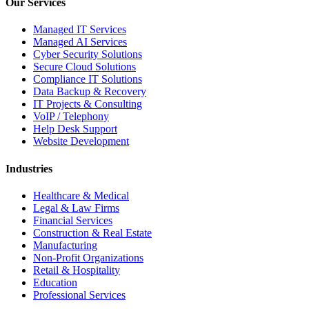
Our Services
Managed IT Services
Managed AI Services
Cyber Security Solutions
Secure Cloud Solutions
Compliance IT Solutions
Data Backup & Recovery
IT Projects & Consulting
VoIP / Telephony
Help Desk Support
Website Development
Industries
Healthcare & Medical
Legal & Law Firms
Financial Services
Construction & Real Estate
Manufacturing
Non-Profit Organizations
Retail & Hospitality
Education
Professional Services