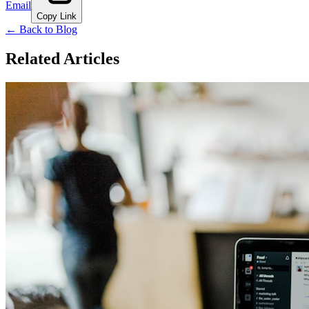
Email
Copy Link
← Back to Blog
Related Articles