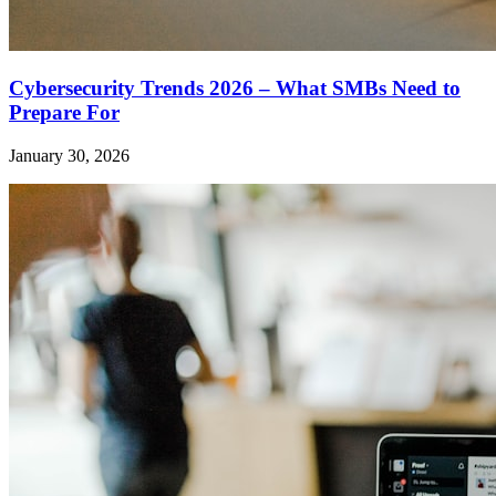
Cybersecurity Trends 2026 – What SMBs Need to
Prepare For
January 30, 2026