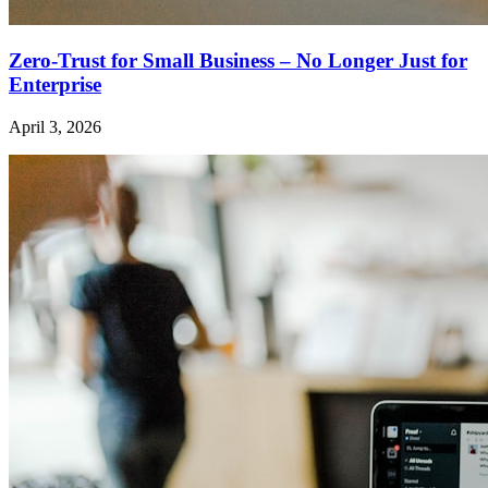
Zero-Trust for Small Business – No Longer Just for
Enterprise
April 3, 2026