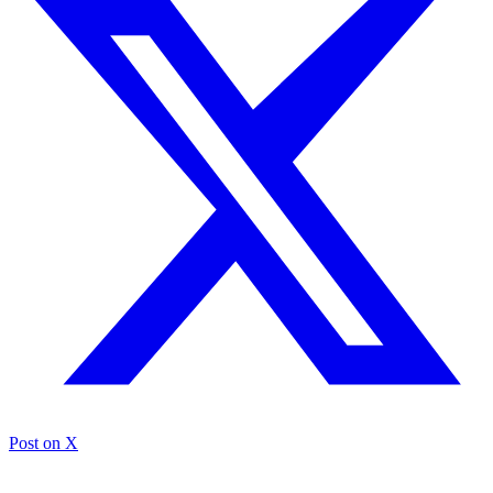
Post on X