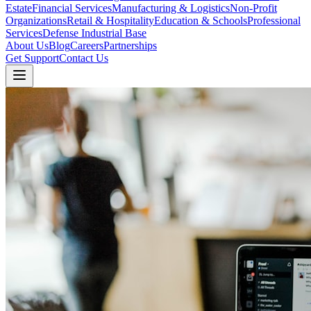
Estate
Financial Services
Manufacturing & Logistics
Non-Profit
Organizations
Retail & Hospitality
Education & Schools
Professional
Services
Defense Industrial Base
About Us
Blog
Careers
Partnerships
Get Support
Contact Us