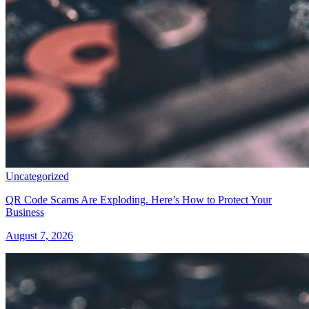
Uncategorized
QR Code Scams Are Exploding. Here’s How to Protect Your
Business
August 7, 2026