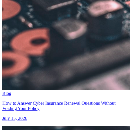
Blog
How to Answer Cyber Insurance Renewal Questions Without
Voiding Your Policy
July 15, 2026