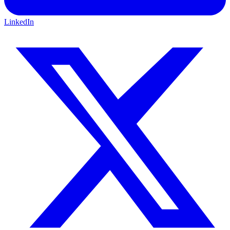
LinkedIn