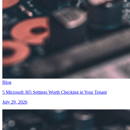
Blog
5 Microsoft 365 Settings Worth Checking in Your Tenant
July 29, 2026