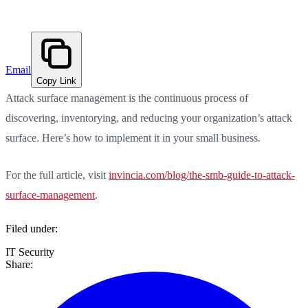
Email
Copy Link
Attack surface management is the continuous process of
discovering, inventorying, and reducing your organization’s attack
surface. Here’s how to implement it in your small business.
For the full article, visit
invincia.com/blog/the-smb-guide-to-attack-
surface-management
.
Filed under:
IT Security
Share: