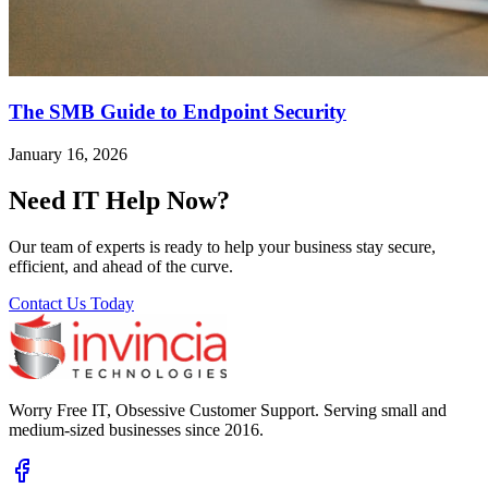
The SMB Guide to Endpoint Security
January 16, 2026
Need IT Help Now?
Our team of experts is ready to help your business stay secure,
efficient, and ahead of the curve.
Contact Us Today
Worry Free IT, Obsessive Customer Support. Serving small and
medium-sized businesses since 2016.