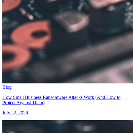
Blog
How Small Business Ransomware Attacks Work (And How to
Protect Against Them)
July 22, 2026