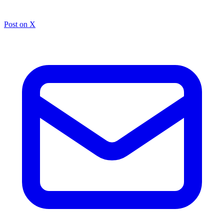
Post on X