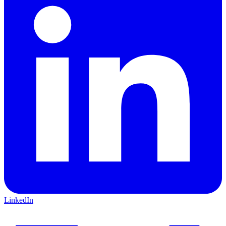
LinkedIn