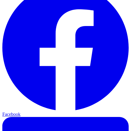
Facebook