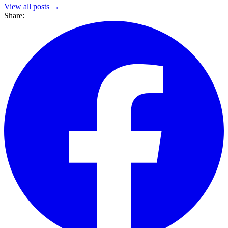
View all posts →
Share: