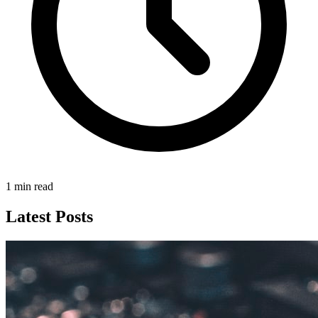
1 min read
Latest Posts