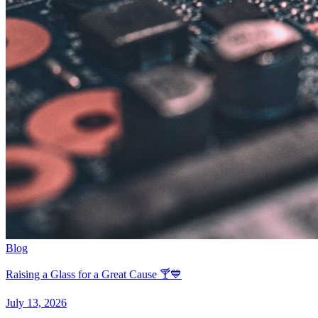
Blog
Raising a Glass for a Great Cause 🍸💙
July 13, 2026