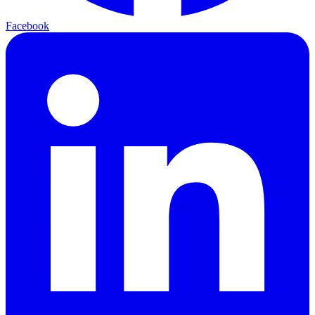
Facebook