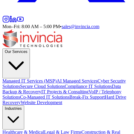
Mon–Fri: 8:00 AM – 5:00 PM
•
sales@invincia.com
Our Services
Managed IT Services (MSP)
AI Managed Services
Cyber Security
Solutions
Secure Cloud Solutions
Compliance IT Solutions
Data
Backup & Recovery
IT Projects & Consulting
VoIP / Telephony
Solutions
Co-Managed IT Solutions
Break-Fix Support
Hard Drive
Recovery
Website Development
Industries
Healthcare & Medical
Legal & Law Firms
Construction & Real