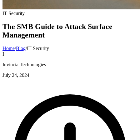
IT Security
The SMB Guide to Attack Surface
Management
Home
/
Blog
/
IT Security
I
Invincia Technologies
July 24, 2024