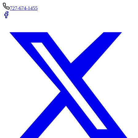
727-674-1455