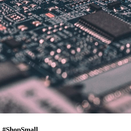
! #ShopSmall