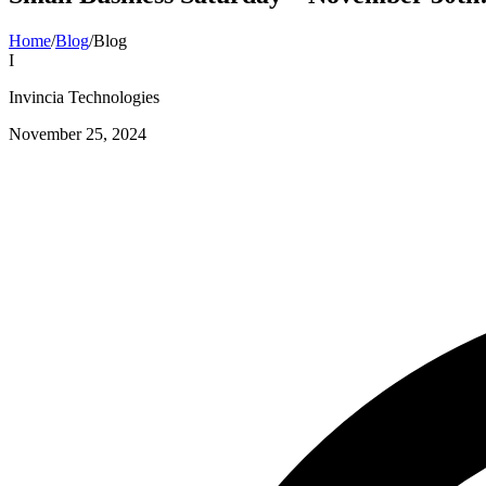
Home
/
Blog
/
Blog
I
Invincia Technologies
November 25, 2024