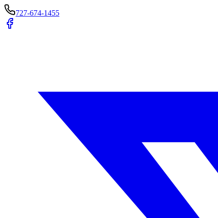
727-674-1455