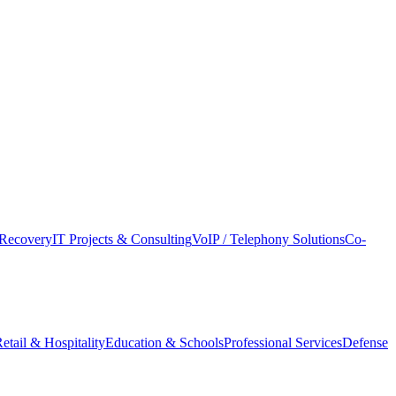
Recovery
IT Projects & Consulting
VoIP / Telephony Solutions
Co-
etail & Hospitality
Education & Schools
Professional Services
Defense