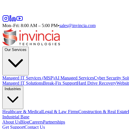
Mon–Fri: 8:00 AM – 5:00 PM
•
sales@invincia.com
Our Services
Managed IT Services (MSP)
AI Managed Services
Cyber Security Sol
Managed IT Solutions
Break-Fix Support
Hard Drive Recovery
Websit
Industries
Healthcare & Medical
Legal & Law Firms
Construction & Real Estate
Industrial Base
About Us
Blog
Careers
Partnerships
Get Support
Contact Us