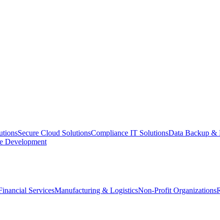
utions
Secure Cloud Solutions
Compliance IT Solutions
Data Backup & 
e Development
Financial Services
Manufacturing & Logistics
Non-Profit Organizations
R