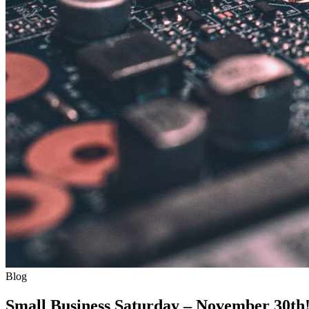
Blog
Small Business Saturday – November 30th