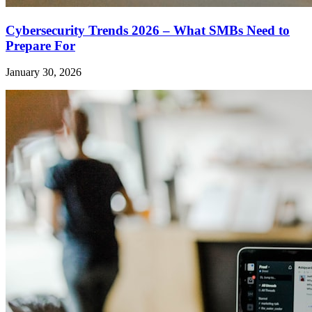
Cybersecurity Trends 2026 – What SMBs Need to
Prepare For
January 30, 2026