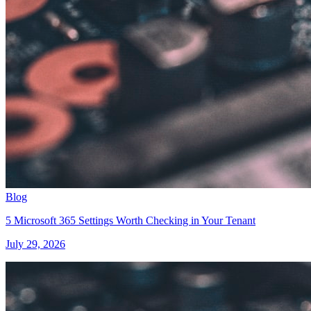
Blog
5 Microsoft 365 Settings Worth Checking in Your Tenant
July 29, 2026