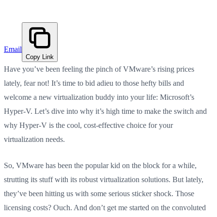
Email
Copy Link
Have you’ve been feeling the pinch of VMware’s rising prices
lately, fear not! It’s time to bid adieu to those hefty bills and
welcome a new virtualization buddy into your life: Microsoft’s
Hyper-V. Let’s dive into why it’s high time to make the switch and
why Hyper-V is the cool, cost-effective choice for your
virtualization needs.
So, VMware has been the popular kid on the block for a while,
strutting its stuff with its robust virtualization solutions. But lately,
they’ve been hitting us with some serious sticker shock. Those
licensing costs? Ouch. And don’t get me started on the convoluted