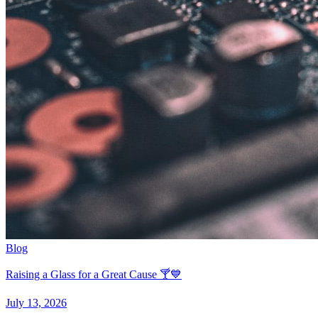
Blog
Raising a Glass for a Great Cause 🍸💙
July 13, 2026