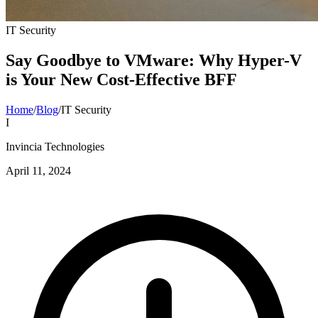
IT Security
Say Goodbye to VMware: Why Hyper-V
is Your New Cost-Effective BFF
Home
/
Blog
/
IT Security
I
Invincia Technologies
April 11, 2024