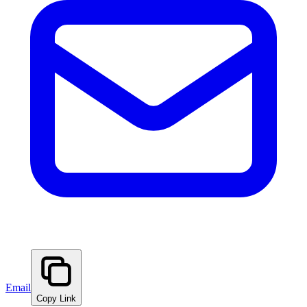
Email
Copy Link