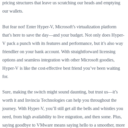
pricing structures that leave us scratching our heads and emptying
our wallets.
But fear not! Enter Hyper-V, Microsoft’s virtualization platform
that’s here to save the day—and your budget. Not only does Hyper-
V pack a punch with its features and performance, but it’s also way
friendlier on your bank account. With straightforward licensing
options and seamless integration with other Microsoft goodies,
Hyper-V is like the cost-effective best friend you’ve been waiting
for.
Sure, making the switch might sound daunting, but trust us—it’s
worth it and Invincia Technologies can help you throughout the
journey. With Hyper-V, you’ll still get all the bells and whistles you
need, from high availability to live migration, and then some. Plus,
saying goodbye to VMware means saying hello to a smoother, more