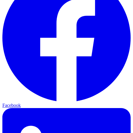
Facebook