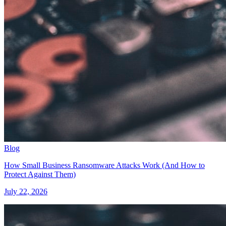
Blog
How Small Business Ransomware Attacks Work (And How to
Protect Against Them)
July 22, 2026