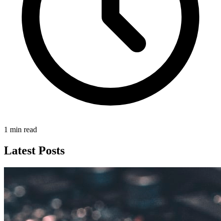
1 min read
Latest Posts