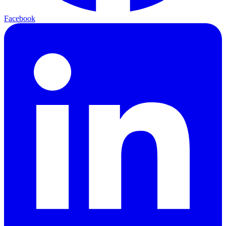
Facebook