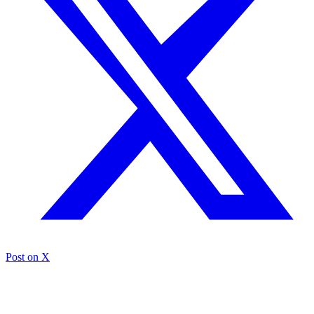
Post on X