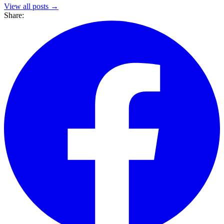
View all posts →
Share: