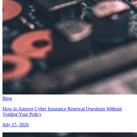
Blog
How to Answer Cyber Insurance Renewal Questions Without
Voiding Your Policy
July 15, 2026