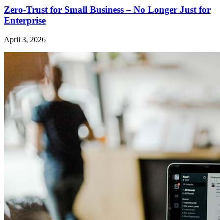
Zero-Trust for Small Business – No Longer Just for
Enterprise
April 3, 2026