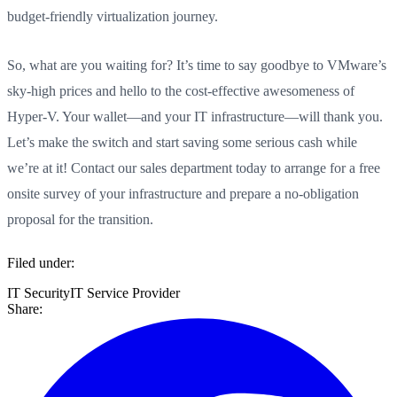
budget-friendly virtualization journey.
So, what are you waiting for? It’s time to say goodbye to VMware’s
sky-high prices and hello to the cost-effective awesomeness of
Hyper-V. Your wallet—and your IT infrastructure—will thank you.
Let’s make the switch and start saving some serious cash while
we’re at it! Contact our sales department today to arrange for a free
onsite survey of your infrastructure and prepare a no-obligation
proposal for the transition.
Filed under:
IT Security
IT Service Provider
Share: