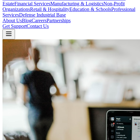
Estate
Financial Services
Manufacturing & Logistics
Non-Profit
Organizations
Retail & Hospitality
Education & Schools
Professional
Services
Defense Industrial Base
About Us
Blog
Careers
Partnerships
Get Support
Contact Us