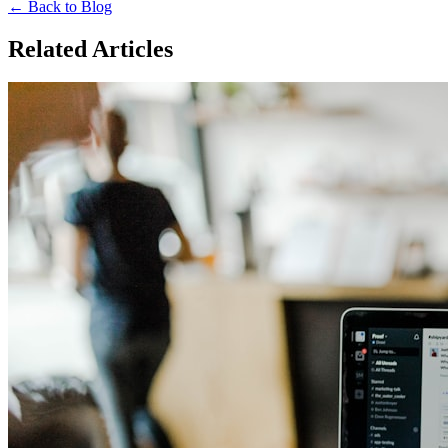
← Back to Blog
Related Articles