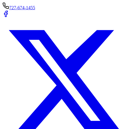
727-674-1455