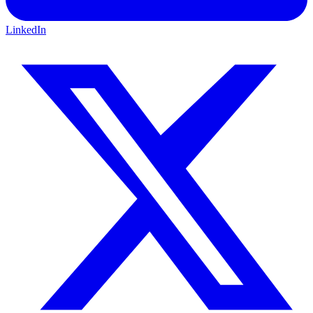
LinkedIn