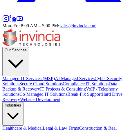
Mon–Fri: 8:00 AM – 5:00 PM
•
sales@invincia.com
Our Services
Managed IT Services (MSP)
AI Managed Services
Cyber Security
Solutions
Secure Cloud Solutions
Compliance IT Solutions
Data
Backup & Recovery
IT Projects & Consulting
VoIP / Telephony
Solutions
Co-Managed IT Solutions
Break-Fix Support
Hard Drive
Recovery
Website Development
Industries
Healthcare & Medical
Legal & Law Firms
Construction & Real