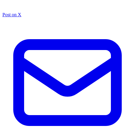
Post on X