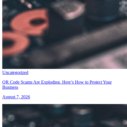
Uncategorized
QR Code Scams Are Exploding. Here’s How to Protect Your
Business
August 7, 2026