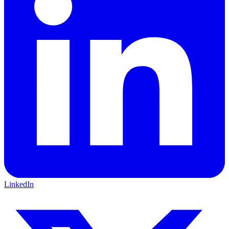
LinkedIn