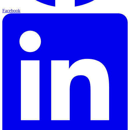
Facebook