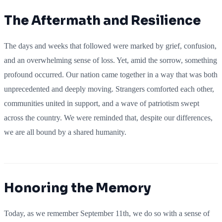
The Aftermath and Resilience
The days and weeks that followed were marked by grief, confusion,
and an overwhelming sense of loss. Yet, amid the sorrow, something
profound occurred. Our nation came together in a way that was both
unprecedented and deeply moving. Strangers comforted each other,
communities united in support, and a wave of patriotism swept
across the country. We were reminded that, despite our differences,
we are all bound by a shared humanity.
Honoring the Memory
Today, as we remember September 11th, we do so with a sense of