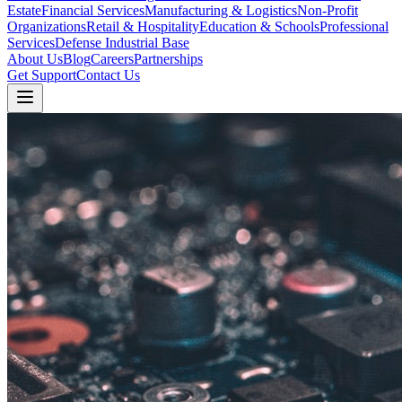
Estate
Financial Services
Manufacturing & Logistics
Non-Profit
Organizations
Retail & Hospitality
Education & Schools
Professional
Services
Defense Industrial Base
About Us
Blog
Careers
Partnerships
Get Support
Contact Us