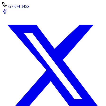
727-674-1455