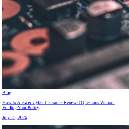
Blog
How to Answer Cyber Insurance Renewal Questions Without
Voiding Your Policy
July 15, 2026