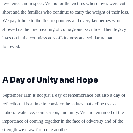
reverence and respect. We honor the victims whose lives were cut
short and the families who continue to carry the weight of their loss.
We pay tribute to the first responders and everyday heroes who
showed us the true meaning of courage and sacrifice. Their legacy
lives on in the countless acts of kindness and solidarity that
followed.
A Day of Unity and Hope
September 11th is not just a day of remembrance but also a day of
reflection. It is a time to consider the values that define us as a
nation: resilience, compassion, and unity. We are reminded of the
importance of coming together in the face of adversity and of the
strength we draw from one another.