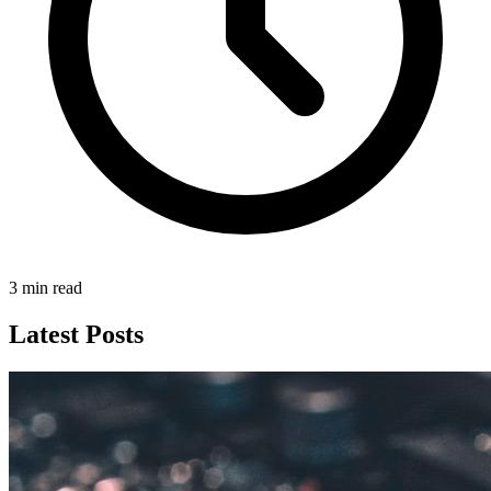
3 min read
Latest Posts