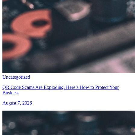
Uncategorized
QR Code Scams Are Exploding. Here’s How to Protect Your
Business
August 7, 2026