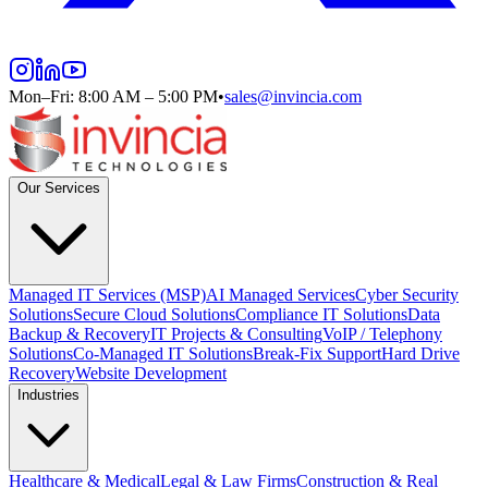
Mon–Fri: 8:00 AM – 5:00 PM
•
sales@invincia.com
Our Services
Managed IT Services (MSP)
AI Managed Services
Cyber Security
Solutions
Secure Cloud Solutions
Compliance IT Solutions
Data
Backup & Recovery
IT Projects & Consulting
VoIP / Telephony
Solutions
Co-Managed IT Solutions
Break-Fix Support
Hard Drive
Recovery
Website Development
Industries
Healthcare & Medical
Legal & Law Firms
Construction & Real