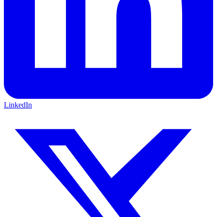
LinkedIn