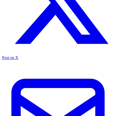
Post on X