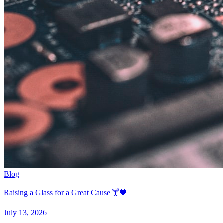
Blog
Raising a Glass for a Great Cause 🍸💙
July 13, 2026