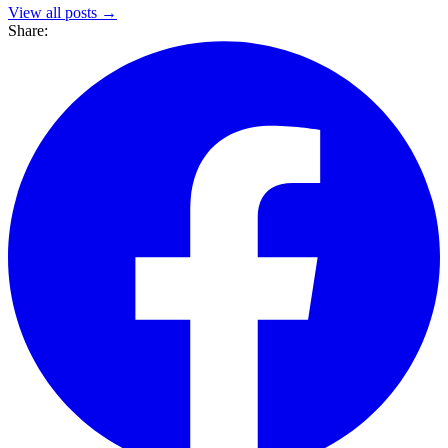
View all posts →
Share: