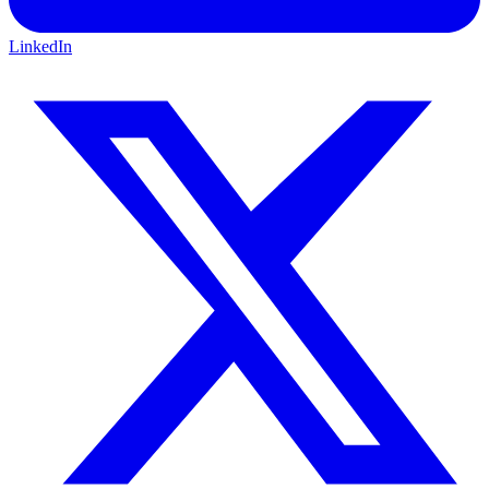
LinkedIn