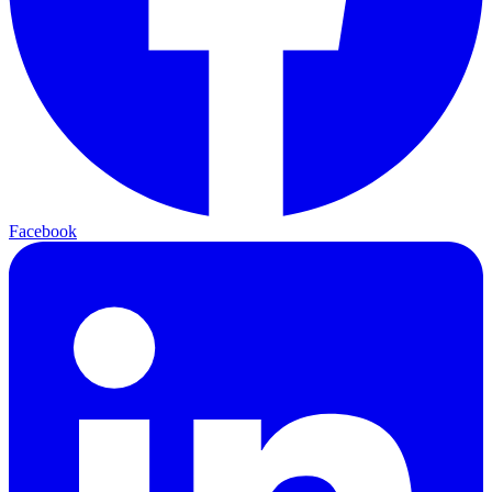
Facebook