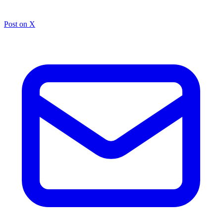
Post on X