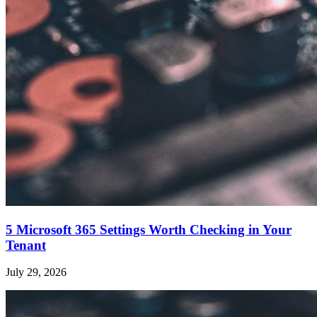
5 Microsoft 365 Settings Worth Checking in Your
Tenant
July 29, 2026