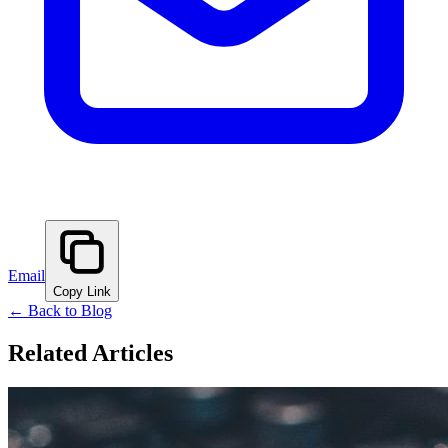
Email
Copy Link
← Back to Blog
Related Articles