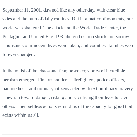
September 11, 2001, dawned like any other day, with clear blue
skies and the hum of daily routines. But in a matter of moments, our
world was shattered. The attacks on the World Trade Center, the
Pentagon, and United Flight 93 plunged us into shock and sorrow.
Thousands of innocent lives were taken, and countless families were
forever changed.
In the midst of the chaos and fear, however, stories of incredible
heroism emerged. First responders—firefighters, police officers,
paramedics—and ordinary citizens acted with extraordinary bravery.
They ran toward danger, risking and sacrificing their lives to save
others. Their selfless actions remind us of the capacity for good that
exists within us all.