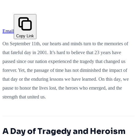
Email
Copy Link
On September 11th, our hearts and minds turn to the memories of
that fateful day in 2001. It’s hard to believe that 23 years have
passed since our nation experienced the tragedy that changed us
forever. Yet, the passage of time has not diminished the impact of
that day or the enduring lessons we have learned. On this day, we
pause to honor the lives lost, the heroes who emerged, and the
strength that united us.
A Day of Tragedy and Heroism