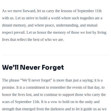
As we move forward, let us carry the lessons of September 11th
with us. Let us strive to build a world where such tragedies are a
distant memory, and where peace, understanding, and mutual
respect prevail. Let us honor the memory of those we lost by living
lives that reflect the best of who we are.
We’ll Never Forget
The phrase “We’ll never forget” is more than just a saying; it is a
promise. It is a commitment to remember the events of that day, to
honor the lives lost, and to continue to support those who carry the
scars of September 11th. It is a vow to hold on to the unity and
strength that emerged from the darkness and to let it guide us as we