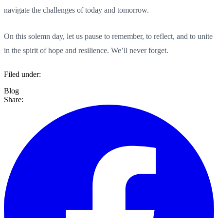
navigate the challenges of today and tomorrow.
On this solemn day, let us pause to remember, to reflect, and to unite
in the spirit of hope and resilience. We’ll never forget.
Filed under:
Blog
Share: