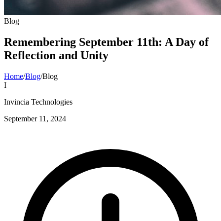
Blog
Remembering September 11th: A Day of
Reflection and Unity
Home
/
Blog
/
Blog
I
Invincia Technologies
September 11, 2024