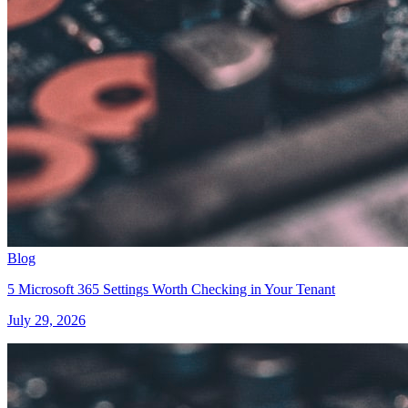
Blog
5 Microsoft 365 Settings Worth Checking in Your Tenant
July 29, 2026