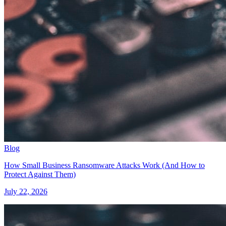
Blog
How Small Business Ransomware Attacks Work (And How to
Protect Against Them)
July 22, 2026