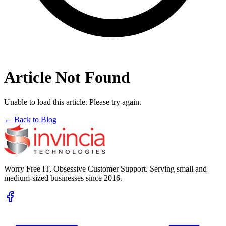
Article Not Found
Unable to load this article. Please try again.
← Back to Blog
Worry Free IT, Obsessive Customer Support. Serving small and
medium-sized businesses since 2016.