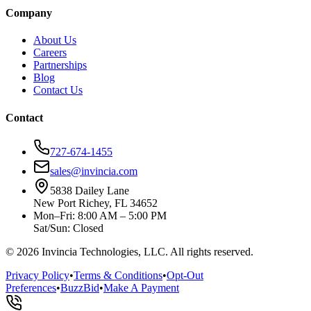
Company
About Us
Careers
Partnerships
Blog
Contact Us
Contact
727-674-1455
sales@invincia.com
5838 Dailey Lane
New Port Richey, FL 34652
Mon–Fri: 8:00 AM – 5:00 PM
Sat/Sun: Closed
©
2026
Invincia Technologies, LLC. All rights reserved.
Privacy Policy
•
Terms & Conditions
•
Opt-Out
Preferences
•
BuzzBid
•
Make A Payment