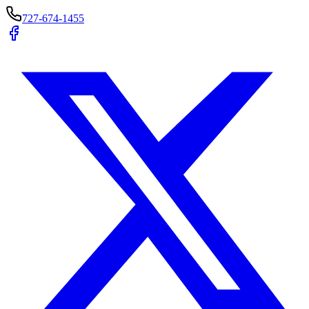
727-674-1455