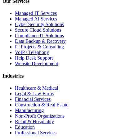
Our Services
Managed IT Services
Managed AI Services
Cyber Security Solutions
Secure Cloud Solutions
Compliance IT Solutions
Data Backup & Recovery
IT Projects & Consulting
VoIP / Telephony
Help Desk Support
Website Development
Industries
Healthcare & Medical
Legal & Law Firms
Financial Services
Construction & Real Estate
Manufacturing
Non-Profit Organizations
Retail & Hospitality
Education
Professional Services