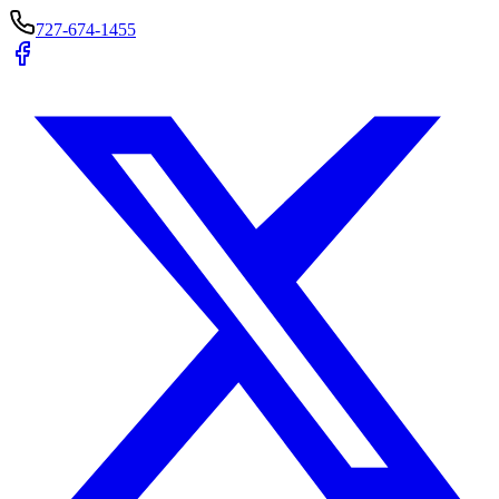
727-674-1455