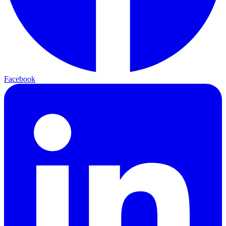
Facebook