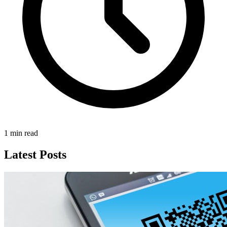
1 min read
Latest Posts