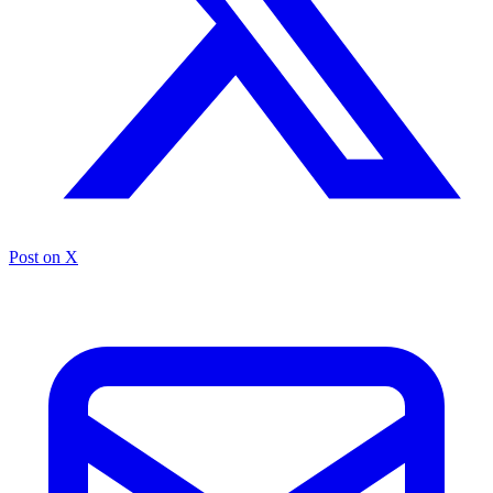
Post on X