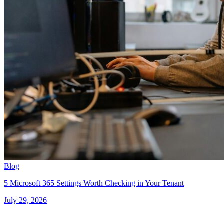
Blog
5 Microsoft 365 Settings Worth Checking in Your Tenant
July 29, 2026