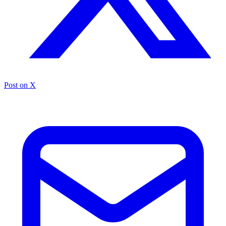
Post on X