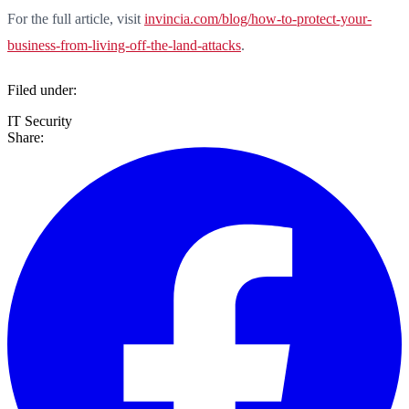
For the full article, visit
invincia.com/blog/how-to-protect-your-
business-from-living-off-the-land-attacks
.
Filed under:
IT Security
Share: