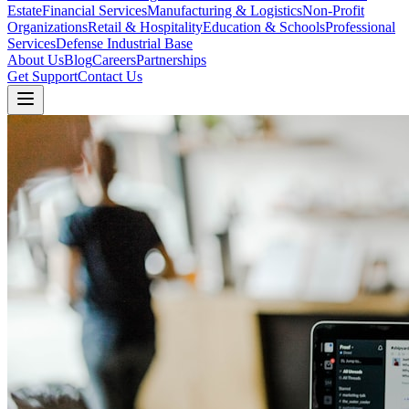
Estate
Financial Services
Manufacturing & Logistics
Non-Profit
Organizations
Retail & Hospitality
Education & Schools
Professional
Services
Defense Industrial Base
About Us
Blog
Careers
Partnerships
Get Support
Contact Us