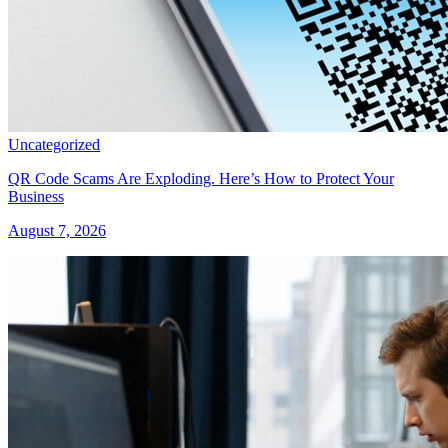
Uncategorized
QR Code Scams Are Exploding. Here’s How to Protect Your
Business
August 7, 2026