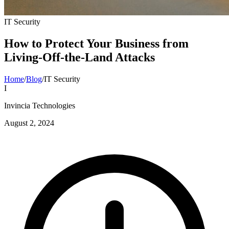
IT Security
How to Protect Your Business from
Living-Off-the-Land Attacks
Home
/
Blog
/
IT Security
I
Invincia Technologies
August 2, 2024