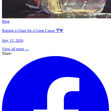
Blog
Raising a Glass for a Great Cause 🍸💙
July 13, 2026
View all posts →
Share: