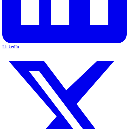
LinkedIn