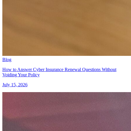
Blog
How to Answer Cyber Insurance Renewal Questions Without
Voiding Your Policy
July 15, 2026