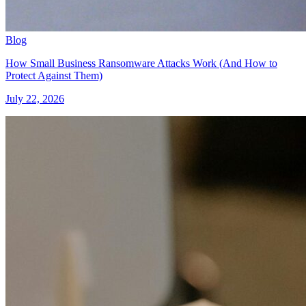
Blog
How Small Business Ransomware Attacks Work (And How to
Protect Against Them)
July 22, 2026