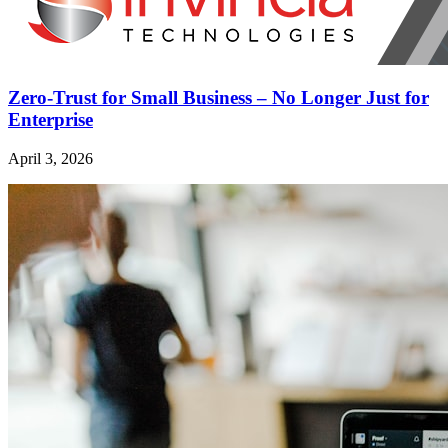
Zero-Trust for Small Business – No Longer Just for
Enterprise
April 3, 2026