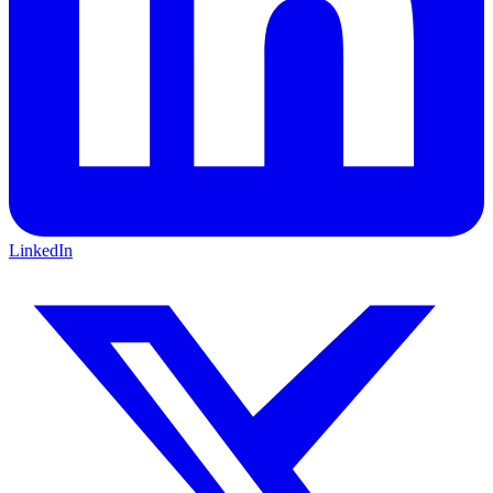
LinkedIn