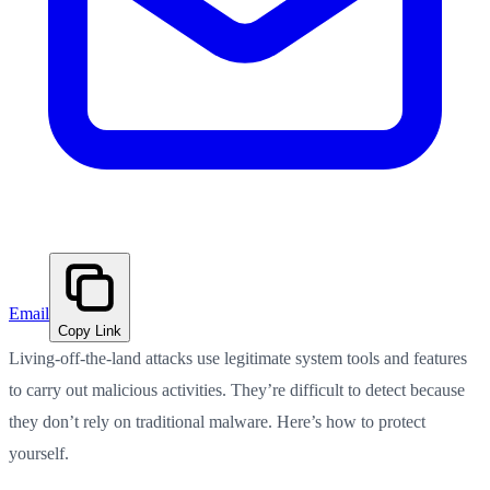
Email
Copy Link
Living-off-the-land attacks use legitimate system tools and features
to carry out malicious activities. They’re difficult to detect because
they don’t rely on traditional malware. Here’s how to protect
yourself.