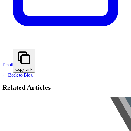
Email
Copy Link
← Back to Blog
Related Articles