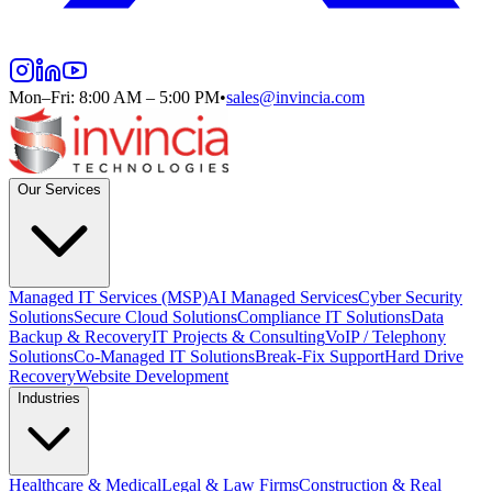
Mon–Fri: 8:00 AM – 5:00 PM
•
sales@invincia.com
Our Services
Managed IT Services (MSP)
AI Managed Services
Cyber Security
Solutions
Secure Cloud Solutions
Compliance IT Solutions
Data
Backup & Recovery
IT Projects & Consulting
VoIP / Telephony
Solutions
Co-Managed IT Solutions
Break-Fix Support
Hard Drive
Recovery
Website Development
Industries
Healthcare & Medical
Legal & Law Firms
Construction & Real