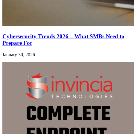
Cybersecurity Trends 2026 – What SMBs Need to
Prepare For
January 30, 2026