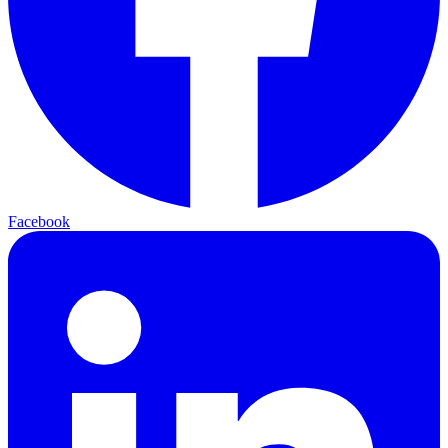
Facebook