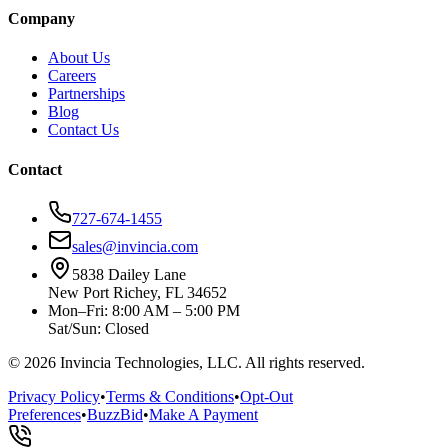
Company
About Us
Careers
Partnerships
Blog
Contact Us
Contact
727-674-1455
sales@invincia.com
5838 Dailey Lane
New Port Richey, FL 34652
Mon–Fri: 8:00 AM – 5:00 PM
Sat/Sun: Closed
©
2026
Invincia Technologies, LLC. All rights reserved.
Privacy Policy
•
Terms & Conditions
•
Opt-Out
Preferences
•
BuzzBid
•
Make A Payment