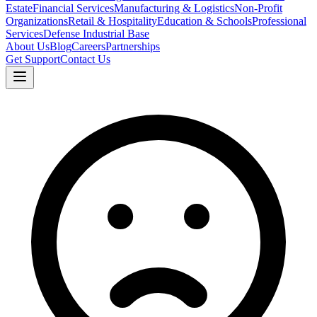
Estate
Financial Services
Manufacturing & Logistics
Non-Profit
Organizations
Retail & Hospitality
Education & Schools
Professional
Services
Defense Industrial Base
About Us
Blog
Careers
Partnerships
Get Support
Contact Us