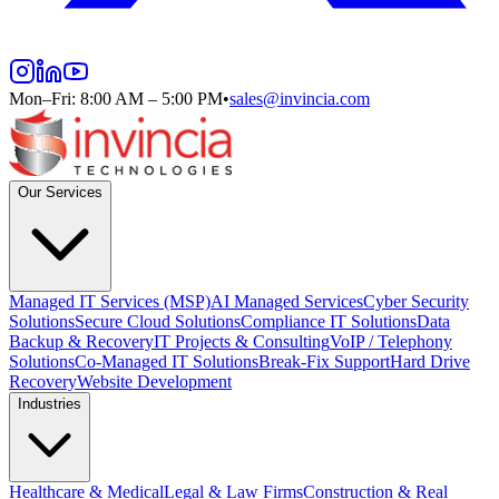
Mon–Fri: 8:00 AM – 5:00 PM
•
sales@invincia.com
Our Services
Managed IT Services (MSP)
AI Managed Services
Cyber Security
Solutions
Secure Cloud Solutions
Compliance IT Solutions
Data
Backup & Recovery
IT Projects & Consulting
VoIP / Telephony
Solutions
Co-Managed IT Solutions
Break-Fix Support
Hard Drive
Recovery
Website Development
Industries
Healthcare & Medical
Legal & Law Firms
Construction & Real