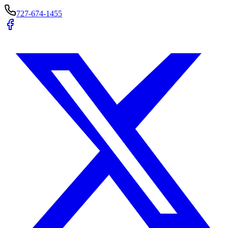
727-674-1455