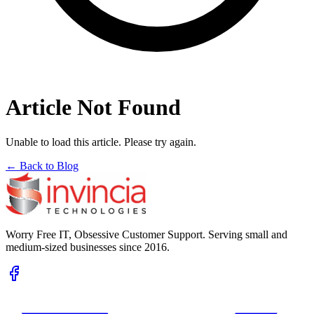
Article Not Found
Unable to load this article. Please try again.
← Back to Blog
Worry Free IT, Obsessive Customer Support. Serving small and
medium-sized businesses since 2016.