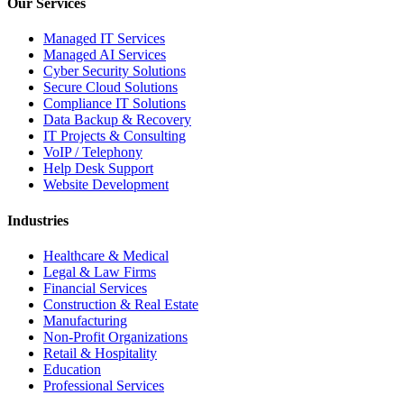
Our Services
Managed IT Services
Managed AI Services
Cyber Security Solutions
Secure Cloud Solutions
Compliance IT Solutions
Data Backup & Recovery
IT Projects & Consulting
VoIP / Telephony
Help Desk Support
Website Development
Industries
Healthcare & Medical
Legal & Law Firms
Financial Services
Construction & Real Estate
Manufacturing
Non-Profit Organizations
Retail & Hospitality
Education
Professional Services