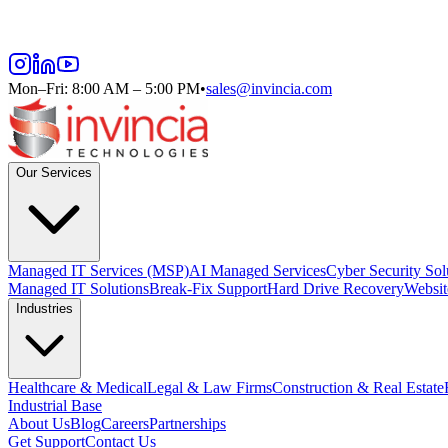
Mon–Fri: 8:00 AM – 5:00 PM
•
sales@invincia.com
Our Services
Managed IT Services (MSP)
AI Managed Services
Cyber Security Sol
Managed IT Solutions
Break-Fix Support
Hard Drive Recovery
Websit
Industries
Healthcare & Medical
Legal & Law Firms
Construction & Real Estate
Industrial Base
About Us
Blog
Careers
Partnerships
Get Support
Contact Us