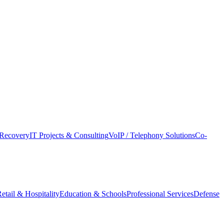
Recovery
IT Projects & Consulting
VoIP / Telephony Solutions
Co-
etail & Hospitality
Education & Schools
Professional Services
Defense