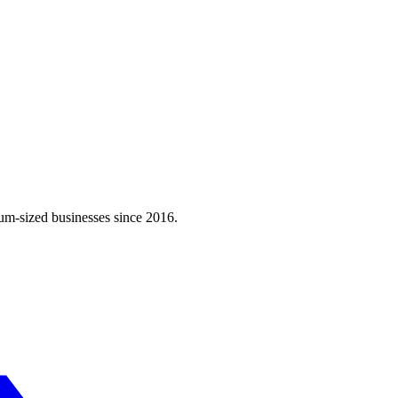
m-sized businesses since 2016.