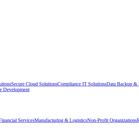
utions
Secure Cloud Solutions
Compliance IT Solutions
Data Backup & 
e Development
Financial Services
Manufacturing & Logistics
Non-Profit Organizations
R