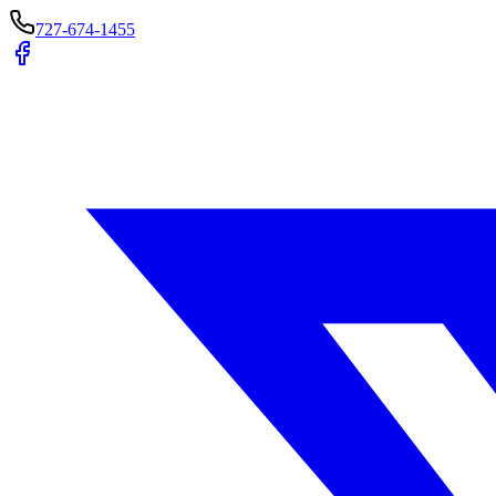
727-674-1455