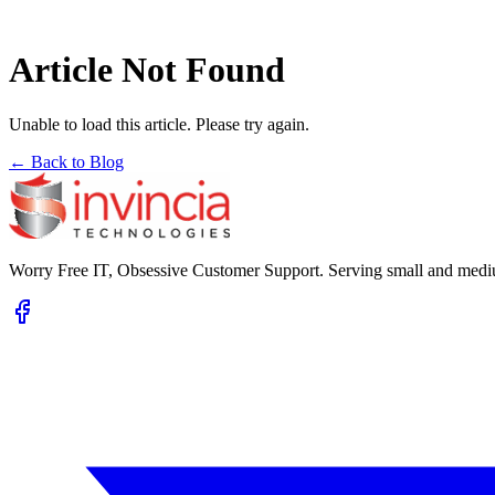
Article Not Found
Unable to load this article. Please try again.
← Back to Blog
Worry Free IT, Obsessive Customer Support. Serving small and mediu