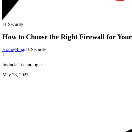
IT Security
How to Choose the Right Firewall for Your
Home
/
Blog
/
IT Security
I
Invincia Technologies
May 23, 2025