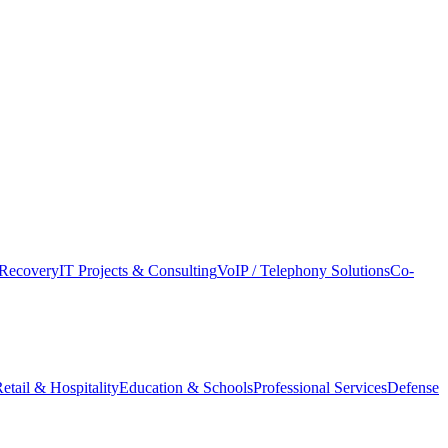
Recovery
IT Projects & Consulting
VoIP / Telephony Solutions
Co-
etail & Hospitality
Education & Schools
Professional Services
Defense