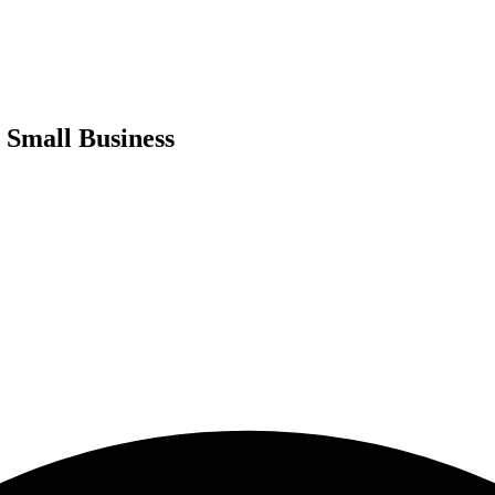
 Small Business