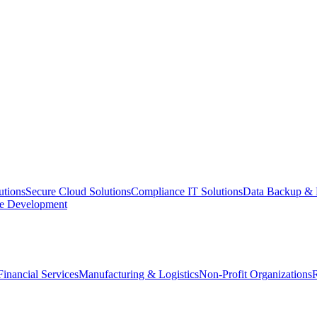
utions
Secure Cloud Solutions
Compliance IT Solutions
Data Backup & 
e Development
Financial Services
Manufacturing & Logistics
Non-Profit Organizations
R