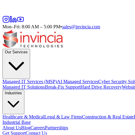
Mon–Fri: 8:00 AM – 5:00 PM
•
sales@invincia.com
Our Services
Managed IT Services (MSP)
AI Managed Services
Cyber Security Sol
Managed IT Solutions
Break-Fix Support
Hard Drive Recovery
Websit
Industries
Healthcare & Medical
Legal & Law Firms
Construction & Real Estate
Industrial Base
About Us
Blog
Careers
Partnerships
Get Support
Contact Us