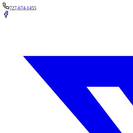
727-674-1455