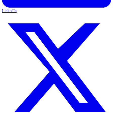
LinkedIn