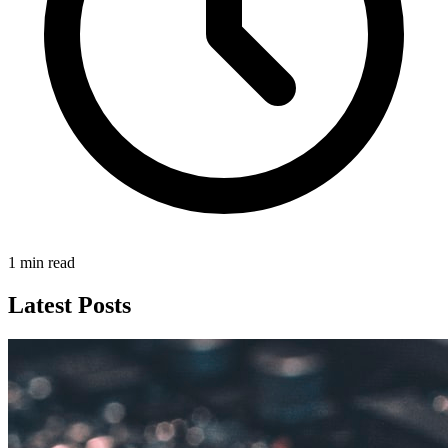
1 min read
Latest Posts