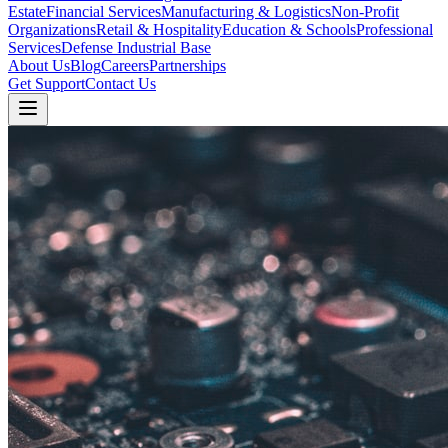
Estate
Financial Services
Manufacturing & Logistics
Non-Profit
Organizations
Retail & Hospitality
Education & Schools
Professional
Services
Defense Industrial Base
About Us
Blog
Careers
Partnerships
Get Support
Contact Us