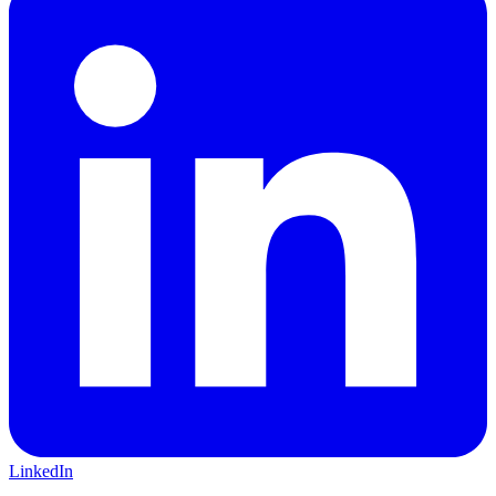
LinkedIn