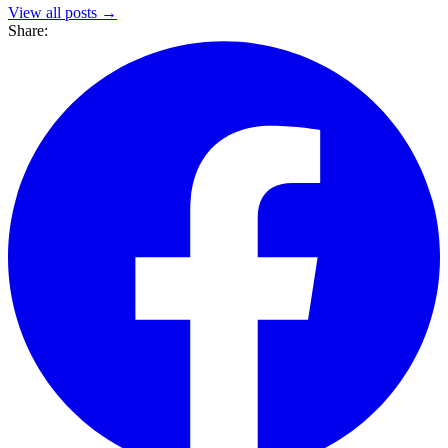
View all posts →
Share: