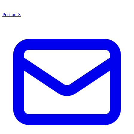
Post on X