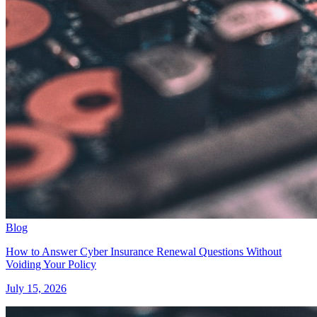
Blog
How to Answer Cyber Insurance Renewal Questions Without
Voiding Your Policy
July 15, 2026