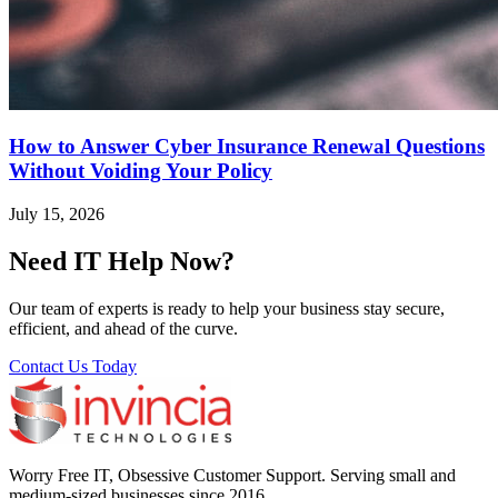
How to Answer Cyber Insurance Renewal Questions
Without Voiding Your Policy
July 15, 2026
Need IT Help Now?
Our team of experts is ready to help your business stay secure,
efficient, and ahead of the curve.
Contact Us Today
Worry Free IT, Obsessive Customer Support. Serving small and
medium-sized businesses since 2016.