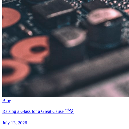
Blog
Raising a Glass for a Great Cause 🍸💙
July 13, 2026