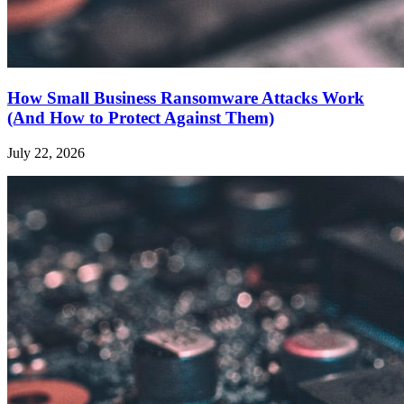
How Small Business Ransomware Attacks Work
(And How to Protect Against Them)
July 22, 2026