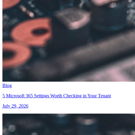
Blog
5 Microsoft 365 Settings Worth Checking in Your Tenant
July 29, 2026