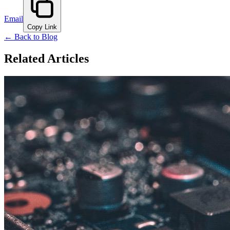
Email
Copy Link
← Back to Blog
Related Articles