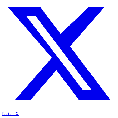
Post on X