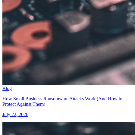
Blog
How Small Business Ransomware Attacks Work (And How to
Protect Against Them)
July 22, 2026