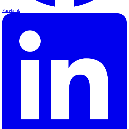
Facebook