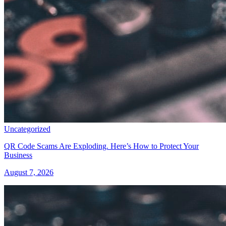
Uncategorized
QR Code Scams Are Exploding. Here’s How to Protect Your
Business
August 7, 2026