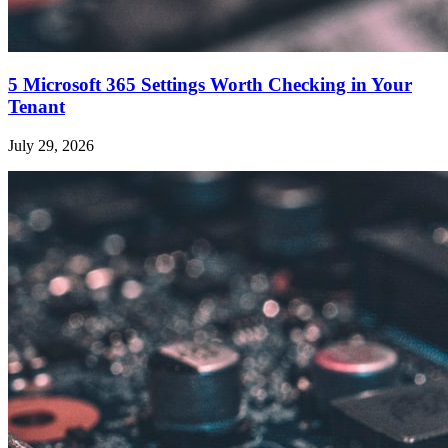
5 Microsoft 365 Settings Worth Checking in Your
Tenant
July 29, 2026