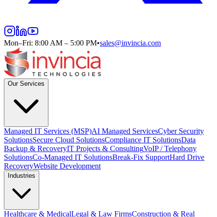
Mon–Fri: 8:00 AM – 5:00 PM
•
sales@invincia.com
Our Services
Managed IT Services (MSP)
AI Managed Services
Cyber Security
Solutions
Secure Cloud Solutions
Compliance IT Solutions
Data
Backup & Recovery
IT Projects & Consulting
VoIP / Telephony
Solutions
Co-Managed IT Solutions
Break-Fix Support
Hard Drive
Recovery
Website Development
Industries
Healthcare & Medical
Legal & Law Firms
Construction & Real