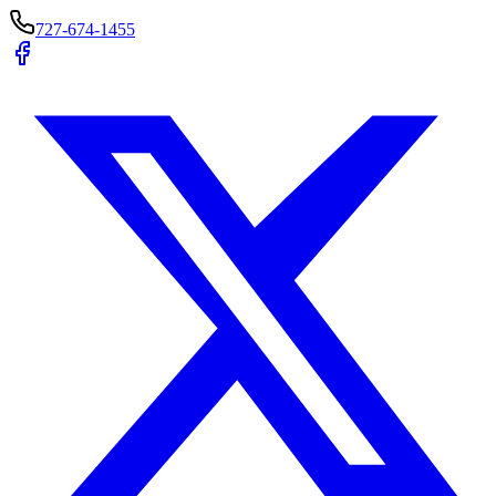
727-674-1455