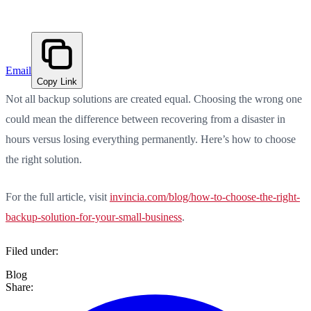
Email
Copy Link
Not all backup solutions are created equal. Choosing the wrong one
could mean the difference between recovering from a disaster in
hours versus losing everything permanently. Here’s how to choose
the right solution.
For the full article, visit
invincia.com/blog/how-to-choose-the-right-
backup-solution-for-your-small-business
.
Filed under:
Blog
Share: