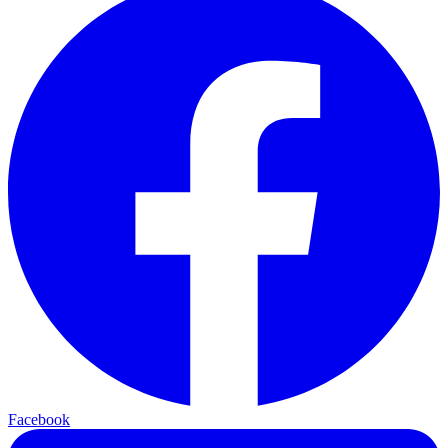
Facebook