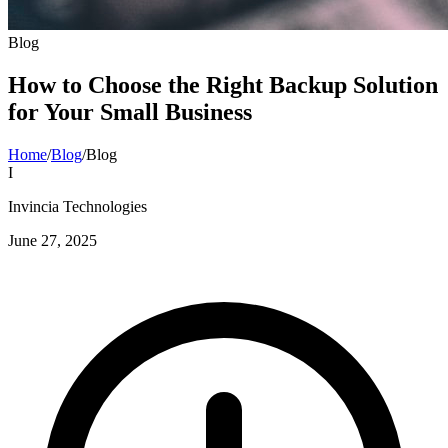
Blog
How to Choose the Right Backup Solution
for Your Small Business
Home
/
Blog
/
Blog
I
Invincia Technologies
June 27, 2025