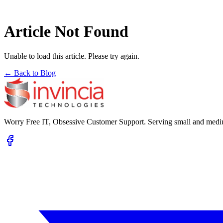
Article Not Found
Unable to load this article. Please try again.
← Back to Blog
Worry Free IT, Obsessive Customer Support. Serving small and mediu