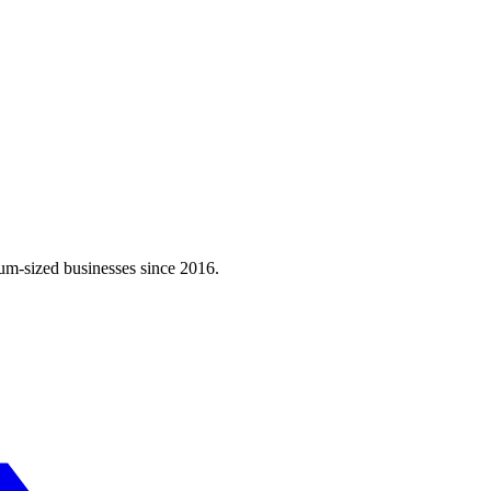
m-sized businesses since 2016.