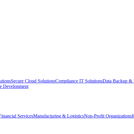
utions
Secure Cloud Solutions
Compliance IT Solutions
Data Backup & 
e Development
Financial Services
Manufacturing & Logistics
Non-Profit Organizations
R