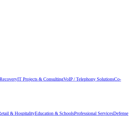
Recovery
IT Projects & Consulting
VoIP / Telephony Solutions
Co-
etail & Hospitality
Education & Schools
Professional Services
Defense