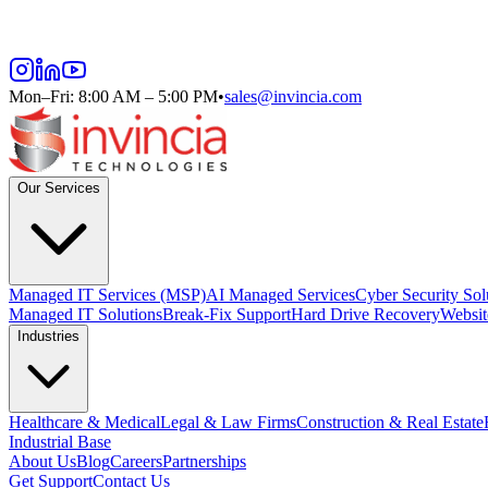
Mon–Fri: 8:00 AM – 5:00 PM
•
sales@invincia.com
Our Services
Managed IT Services (MSP)
AI Managed Services
Cyber Security Sol
Managed IT Solutions
Break-Fix Support
Hard Drive Recovery
Websit
Industries
Healthcare & Medical
Legal & Law Firms
Construction & Real Estate
Industrial Base
About Us
Blog
Careers
Partnerships
Get Support
Contact Us