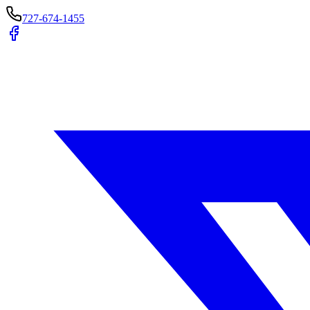
727-674-1455