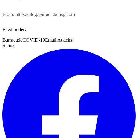
From: https://blog.barracudamsp.com
Filed under:
Barracuda
COVID-19
Email Attacks
Share: