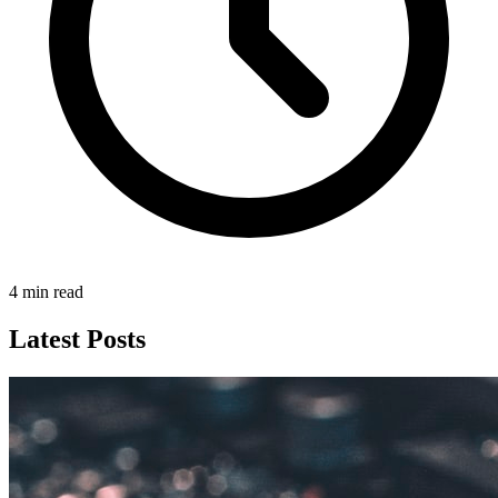
4 min read
Latest Posts