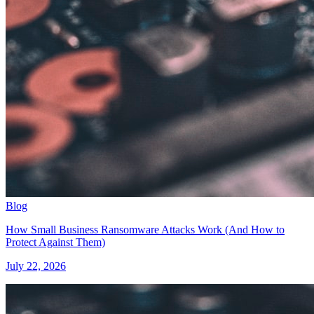
Blog
How Small Business Ransomware Attacks Work (And How to
Protect Against Them)
July 22, 2026