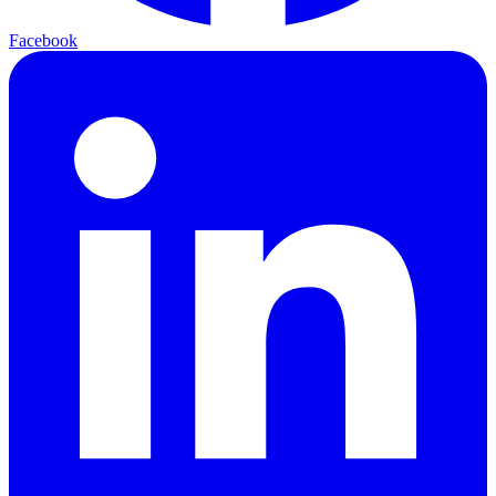
Facebook