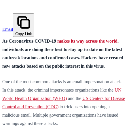
Email
Copy Link
As Coronavirus COVID-19
makes its way across the world
,
individuals are doing their best to stay up-to-date on the latest
outbreak locations and confirmed cases. Hackers have created
new attacks based on the public interest in this virus.
One of the most common attacks is an email impersonation attack.
In this attack, the criminal impersonates organizations like the
UN
World Health Organization (WHO)
and the
US Centers for Disease
Control and Prevention (CDC)
to trick users into opening a
malicious email. Multiple government organizations have issued
warnings against these attacks.