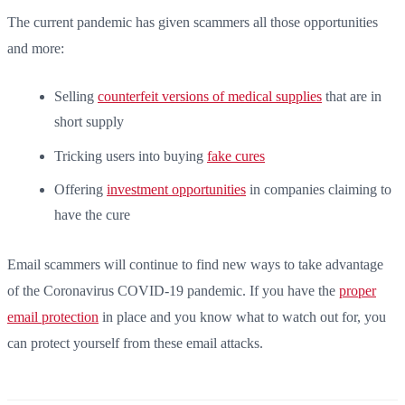
The current pandemic has given scammers all those opportunities
and more:
Selling
counterfeit versions of medical supplies
that are in
short supply
Tricking users into buying
fake cures
Offering
investment opportunities
in companies claiming to
have the cure
Email scammers will continue to find new ways to take advantage
of the Coronavirus COVID-19 pandemic. If you have the
proper
email protection
in place and you know what to watch out for, you
can protect yourself from these email attacks.