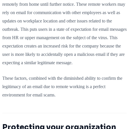
remotely from home until further notice. These remote workers may
rely on email for communication with other employees as well as
updates on workplace location and other issues related to the
outbreak. This puts users in a state of expectation for email messages
from HR or upper management on the subject of the virus. This
expectation creates an increased risk for the company because the
user is more likely to accidentally open a malicious email if they are
expecting a similar legitimate message.
These factors, combined with the diminished ability to confirm the
legitimacy of an email due to remote working is a perfect
environment for email scams.
Protecting your organization