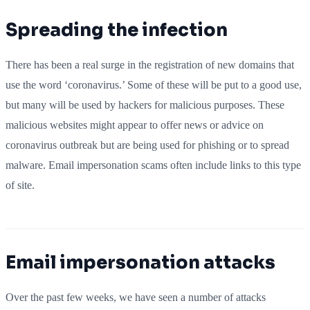
Spreading the infection
There has been a real surge in the registration of new domains that
use the word ‘coronavirus.’ Some of these will be put to a good use,
but many will be used by hackers for malicious purposes. These
malicious websites might appear to offer news or advice on
coronavirus outbreak but are being used for phishing or to spread
malware. Email impersonation scams often include links to this type
of site.
Email impersonation attacks
Over the past few weeks, we have seen a number of attacks