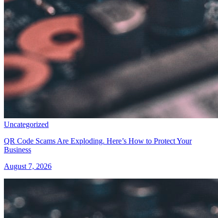
Uncategorized
QR Code Scams Are Exploding. Here’s How to Protect Your
Business
August 7, 2026