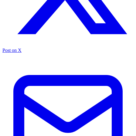
Post on X