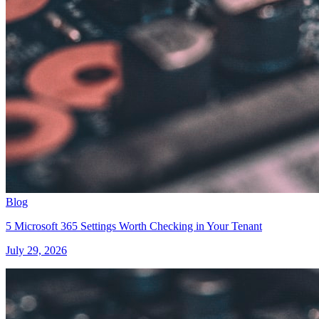
Blog
5 Microsoft 365 Settings Worth Checking in Your Tenant
July 29, 2026