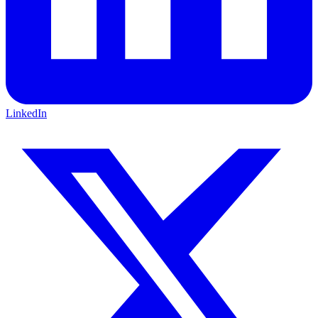
LinkedIn