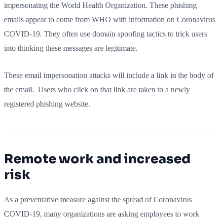
impersonating the World Health Organization. These phishing
emails appear to come from WHO with information on Coronavirus
COVID-19. They often use domain spoofing tactics to trick users
into thinking these messages are legitimate.
These email impersonation attacks will include a link in the body of
the email. Users who click on that link are taken to a newly
registered phishing website.
Remote work and increased
risk
As a preventative measure against the spread of Coronavirus
COVID-19, many organizations are asking employees to work