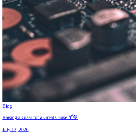
Blog
Raising a Glass for a Great Cause 🍸💙
July 13, 2026