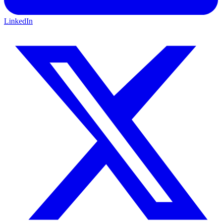
LinkedIn