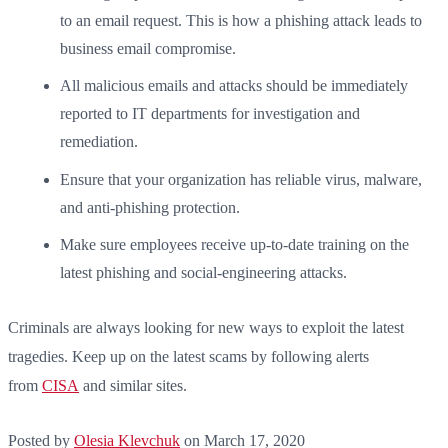
to an email request. This is how a phishing attack leads to
business email compromise.
All malicious emails and attacks should be immediately
reported to IT departments for investigation and
remediation.
Ensure that your organization has reliable virus, malware,
and anti-phishing protection.
Make sure employees receive up-to-date training on the
latest phishing and social-engineering attacks.
Criminals are always looking for new ways to exploit the latest
tragedies. Keep up on the latest scams by following alerts
from
CISA
and similar sites.
Posted by
Olesia Klevchuk
on
March 17, 2020