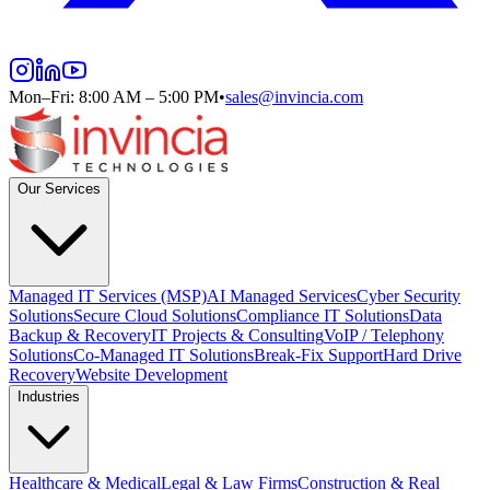
Mon–Fri: 8:00 AM – 5:00 PM
•
sales@invincia.com
Our Services
Managed IT Services (MSP)
AI Managed Services
Cyber Security
Solutions
Secure Cloud Solutions
Compliance IT Solutions
Data
Backup & Recovery
IT Projects & Consulting
VoIP / Telephony
Solutions
Co-Managed IT Solutions
Break-Fix Support
Hard Drive
Recovery
Website Development
Industries
Healthcare & Medical
Legal & Law Firms
Construction & Real