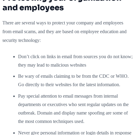
and employees
There are several ways to protect your company and employees
from email scams, and they are based on employee education and
security technology:
Don’t click on links in email from sources you do not know;
they may lead to malicious websites
Be wary of emails claiming to be from the CDC or WHO.
Go directly to their websites for the latest information.
Pay special attention to email messages from internal
departments or executives who sent regular updates on the
outbreak. Domain and display name spoofing are some of
the most common techniques used.
Never give personal information or login details in response