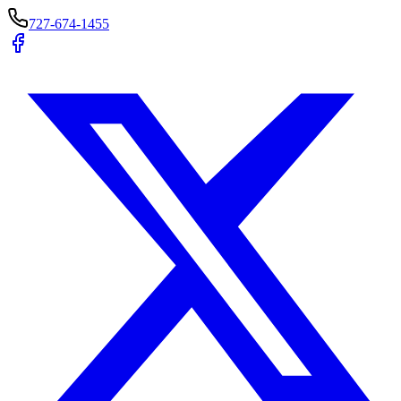
727-674-1455