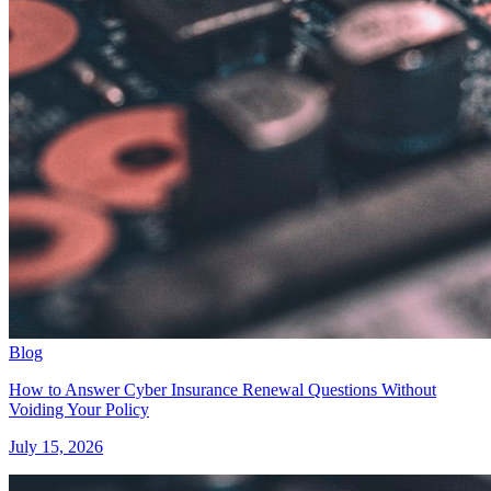
Blog
How to Answer Cyber Insurance Renewal Questions Without
Voiding Your Policy
July 15, 2026