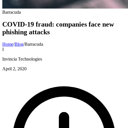
Barracuda
COVID-19 fraud: companies face new
phishing attacks
Home
/
Blog
/
Barracuda
I
Invincia Technologies
April 2, 2020