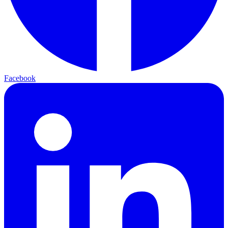
Facebook