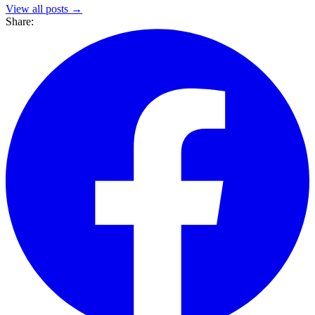
View all posts →
Share: