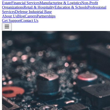
Estate
Financial Services
Manufacturing & Logistics
Non-Profit
Organizations
Retail & Hospitality
Education & Schools
Professional
Services
Defense Industrial Base
About Us
Blog
Careers
Partnerships
Get Support
Contact Us