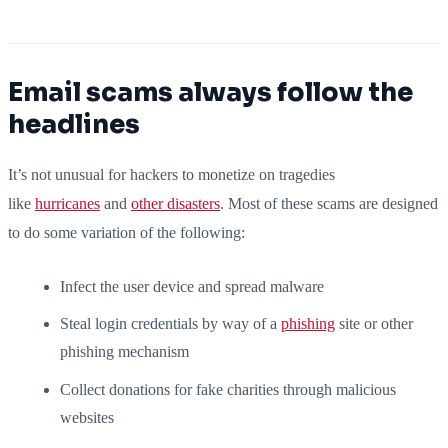
Email scams always follow the
headlines
It’s not unusual for hackers to monetize on tragedies
like
hurricanes
and
other disasters
. Most of these scams are designed
to do some variation of the following:
Infect the user device and spread malware
Steal login credentials by way of a
phishing
site or other
phishing mechanism
Collect donations for fake charities through malicious
websites