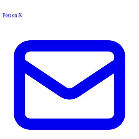
Post on X