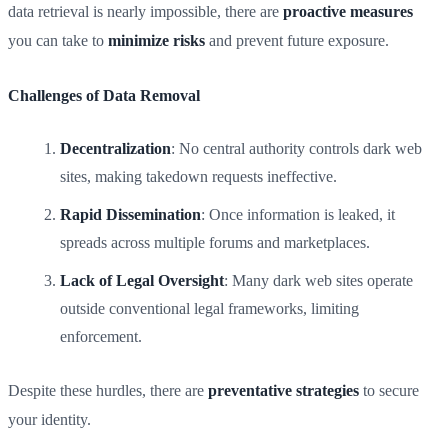
data retrieval is nearly impossible, there are
proactive measures
you can take to
minimize risks
and prevent future exposure.
Challenges of Data Removal
Decentralization
: No central authority controls dark web
sites, making takedown requests ineffective.
Rapid Dissemination
: Once information is leaked, it
spreads across multiple forums and marketplaces.
Lack of Legal Oversight
: Many dark web sites operate
outside conventional legal frameworks, limiting
enforcement.
Despite these hurdles, there are
preventative strategies
to secure
your identity.