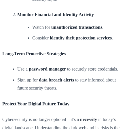
Monitor Financial and Identity Activity
Watch for
unauthorized transactions
.
Consider
identity theft protection services
.
Long-Term Protective Strategies
Use a
password manager
to securely store credentials.
Sign up for
data breach alerts
to stay informed about
future security threats.
Protect Your Digital Future Today
Cybersecurity is no longer optional—it’s a
necessity
in today’s
digital landscape. Understanding the dark web and its risks is the