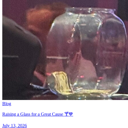
Blog
Raising a Glass for a Great Cause 🍸💙
July 13, 2026