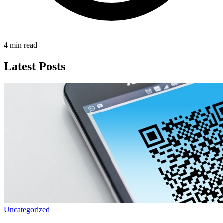
4 min read
Latest Posts
Uncategorized