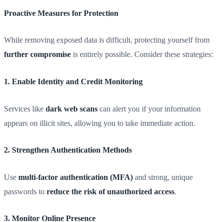
Proactive Measures for Protection
While removing exposed data is difficult, protecting yourself from
further compromise
is entirely possible. Consider these strategies:
1. Enable Identity and Credit Monitoring
Services like
dark web scans
can alert you if your information
appears on illicit sites, allowing you to take immediate action.
2. Strengthen Authentication Methods
Use
multi-factor authentication (MFA)
and strong, unique
passwords to
reduce the risk of unauthorized access
.
3. Monitor Online Presence