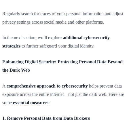
Regularly search for traces of your personal information and adjust
privacy settings across social media and other platforms.
In the next section, we’ll explore
additional cybersecurity
strategies
to further safeguard your digital identity.
Enhancing Digital Security: Protecting Personal Data Beyond
the Dark Web
A
comprehensive approach to cybersecurity
helps prevent data
exposure across the entire internet—not just the dark web. Here are
some
essential measures
:
1. Remove Personal Data from Data Brokers