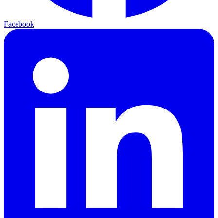
Facebook