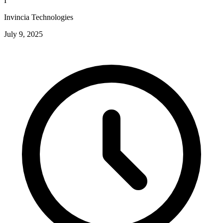
I
Invincia Technologies
July 9, 2025