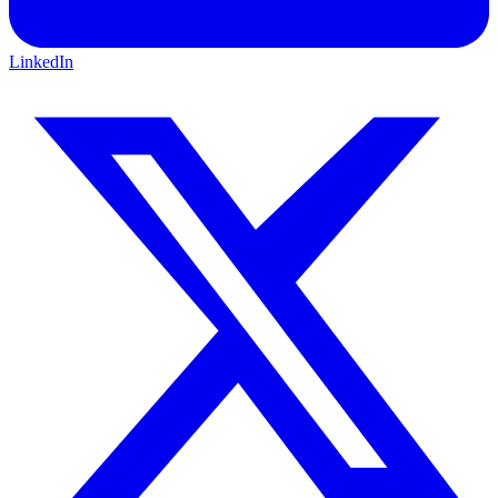
LinkedIn