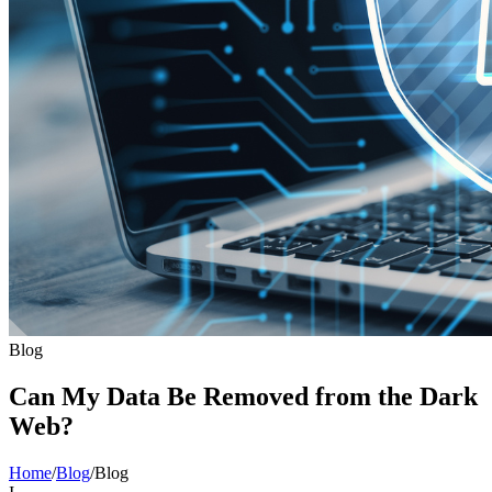
Blog
Can My Data Be Removed from the Dark
Web?
Home
/
Blog
/
Blog