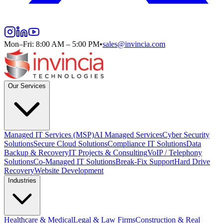
Mon–Fri: 8:00 AM – 5:00 PM
•
sales@invincia.com
Our Services
Managed IT Services (MSP)
AI Managed Services
Cyber Security
Solutions
Secure Cloud Solutions
Compliance IT Solutions
Data
Backup & Recovery
IT Projects & Consulting
VoIP / Telephony
Solutions
Co-Managed IT Solutions
Break-Fix Support
Hard Drive
Recovery
Website Development
Industries
Healthcare & Medical
Legal & Law Firms
Construction & Real