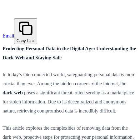
Email
Copy Link
Protecting Personal Data in the Digital Age: Understanding the
Dark Web and Staying Safe
In today’s interconnected world, safeguarding personal data is more
crucial than ever. Among the hidden corners of the internet, the
dark web
poses a significant threat, often serving as a marketplace
for stolen information. Due to its decentralized and anonymous
nature, retrieving compromised data is incredibly difficult.
This article explores the complexities of removing data from the
dark web, proactive steps for protecting your personal information,