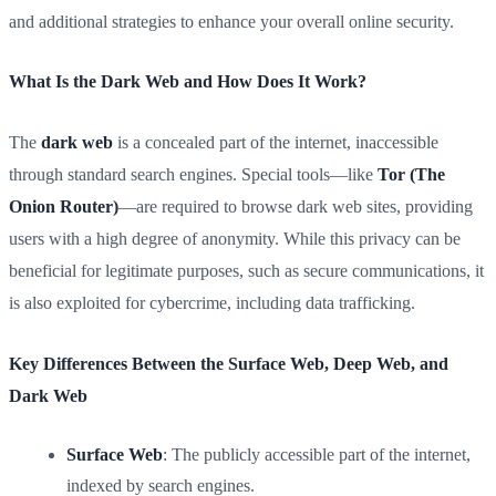
and additional strategies to enhance your overall online security.
What Is the Dark Web and How Does It Work?
The
dark web
is a concealed part of the internet, inaccessible
through standard search engines. Special tools—like
Tor (The
Onion Router)
—are required to browse dark web sites, providing
users with a high degree of anonymity. While this privacy can be
beneficial for legitimate purposes, such as secure communications, it
is also exploited for cybercrime, including data trafficking.
Key Differences Between the Surface Web, Deep Web, and
Dark Web
Surface Web
: The publicly accessible part of the internet,
indexed by search engines.