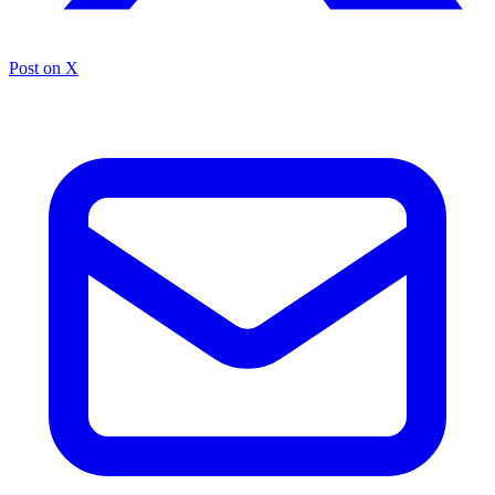
Post on X