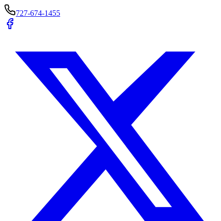
727-674-1455