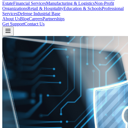
Estate
Financial Services
Manufacturing & Logistics
Non-Profit
Organizations
Retail & Hospitality
Education & Schools
Professional
Services
Defense Industrial Base
About Us
Blog
Careers
Partnerships
Get Support
Contact Us