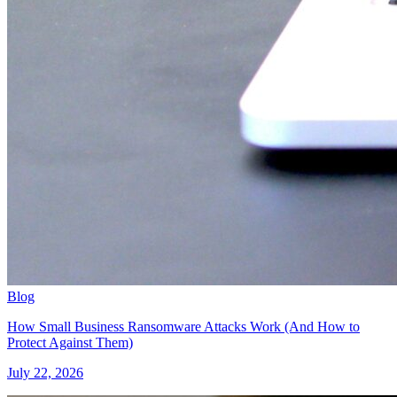
Blog
How Small Business Ransomware Attacks Work (And How to
Protect Against Them)
July 22, 2026