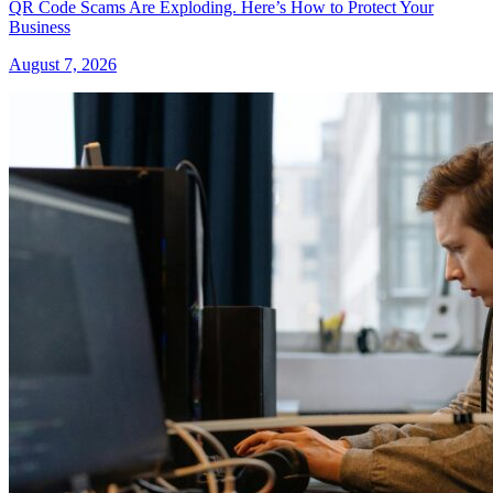
QR Code Scams Are Exploding. Here’s How to Protect Your
Business
August 7, 2026