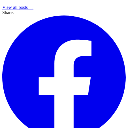
View all posts →
Share: