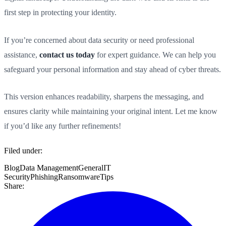
first step in protecting your identity.
If you’re concerned about data security or need professional
assistance,
contact us today
for expert guidance. We can help you
safeguard your personal information and stay ahead of cyber threats.
This version enhances readability, sharpens the messaging, and
ensures clarity while maintaining your original intent. Let me know
if you’d like any further refinements!
Filed under:
Blog
Data Management
General
IT
Security
Phishing
Ransomware
Tips
Share: