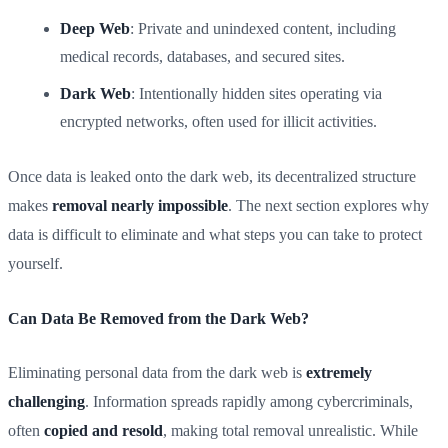
Deep Web
: Private and unindexed content, including
medical records, databases, and secured sites.
Dark Web
: Intentionally hidden sites operating via
encrypted networks, often used for illicit activities.
Once data is leaked onto the dark web, its decentralized structure
makes
removal nearly impossible
. The next section explores why
data is difficult to eliminate and what steps you can take to protect
yourself.
Can Data Be Removed from the Dark Web?
Eliminating personal data from the dark web is
extremely
challenging
. Information spreads rapidly among cybercriminals,
often
copied and resold
, making total removal unrealistic. While