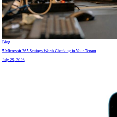
Blog
5 Microsoft 365 Settings Worth Checking in Your Tenant
July 29, 2026