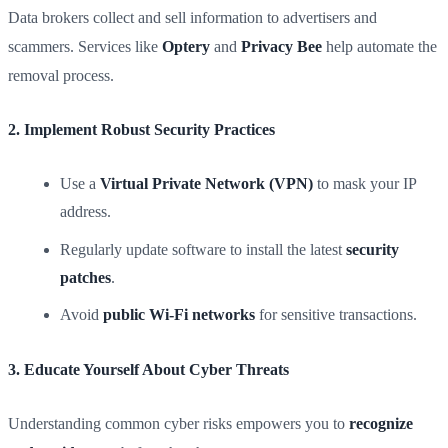
Data brokers collect and sell information to advertisers and
scammers. Services like
Optery
and
Privacy Bee
help automate the
removal process.
2. Implement Robust Security Practices
Use a
Virtual Private Network (VPN)
to mask your IP
address.
Regularly update software to install the latest
security
patches
.
Avoid
public Wi-Fi networks
for sensitive transactions.
3. Educate Yourself About Cyber Threats
Understanding common cyber risks empowers you to
recognize