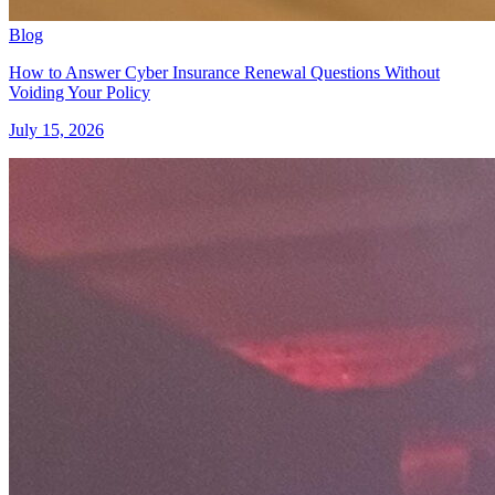
Blog
How to Answer Cyber Insurance Renewal Questions Without
Voiding Your Policy
July 15, 2026