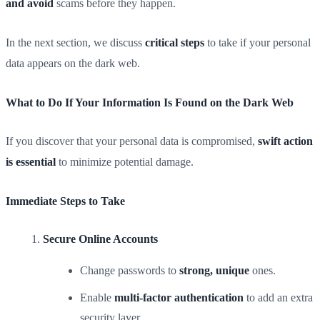
and avoid
scams before they happen.
In the next section, we discuss
critical steps
to take if your personal
data appears on the dark web.
What to Do If Your Information Is Found on the Dark Web
If you discover that your personal data is compromised,
swift action
is essential
to minimize potential damage.
Immediate Steps to Take
Secure Online Accounts
Change passwords to
strong, unique
ones.
Enable
multi-factor authentication
to add an extra
security layer.