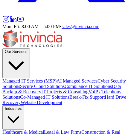
Mon–Fri: 8:00 AM – 5:00 PM
•
sales@invincia.com
Our Services
Managed IT Services (MSP)
AI Managed Services
Cyber Security
Solutions
Secure Cloud Solutions
Compliance IT Solutions
Data
Backup & Recovery
IT Projects & Consulting
VoIP / Telephony
Solutions
Co-Managed IT Solutions
Break-Fix Support
Hard Drive
Recovery
Website Development
Industries
Healthcare & Medical
Legal & Law Firms
Construction & Real