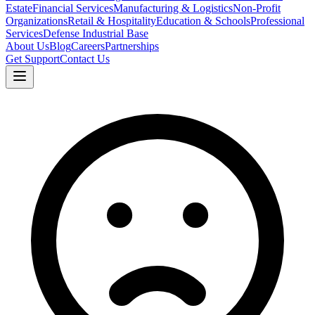
Estate
Financial Services
Manufacturing & Logistics
Non-Profit
Organizations
Retail & Hospitality
Education & Schools
Professional
Services
Defense Industrial Base
About Us
Blog
Careers
Partnerships
Get Support
Contact Us