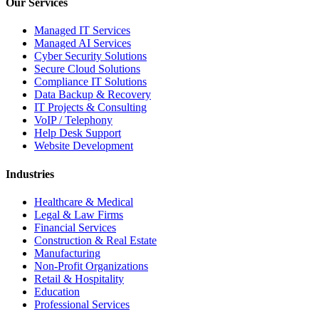
Our Services
Managed IT Services
Managed AI Services
Cyber Security Solutions
Secure Cloud Solutions
Compliance IT Solutions
Data Backup & Recovery
IT Projects & Consulting
VoIP / Telephony
Help Desk Support
Website Development
Industries
Healthcare & Medical
Legal & Law Firms
Financial Services
Construction & Real Estate
Manufacturing
Non-Profit Organizations
Retail & Hospitality
Education
Professional Services