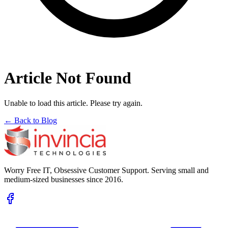
Article Not Found
Unable to load this article. Please try again.
← Back to Blog
Worry Free IT, Obsessive Customer Support. Serving small and
medium-sized businesses since 2016.