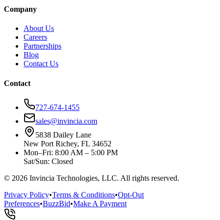
Company
About Us
Careers
Partnerships
Blog
Contact Us
Contact
727-674-1455
sales@invincia.com
5838 Dailey Lane
New Port Richey, FL 34652
Mon–Fri: 8:00 AM – 5:00 PM
Sat/Sun: Closed
©
2026
Invincia Technologies, LLC. All rights reserved.
Privacy Policy
•
Terms & Conditions
•
Opt-Out
Preferences
•
BuzzBid
•
Make A Payment