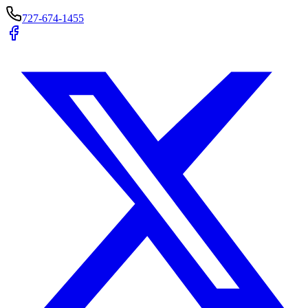
727-674-1455