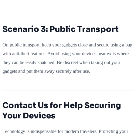
Scenario 3: Public Transport
On public transport, keep your gadgets close and secure using a bag
with anti-theft features. Avoid using your devices near exits where
they can be easily snatched. Be discreet when taking out your
gadgets and put them away securely after use.
Contact Us for Help Securing
Your Devices
Technology is indispensable for modern travelers. Protecting your