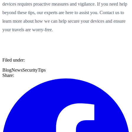
devices requires proactive measures and vigilance. If you need help
beyond these tips, our experts are here to assist you. Contact us to
learn more about how we can help secure your devices and ensure
your travels are worry-free.
Filed under:
Blog
News
Security
Tips
Share: