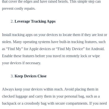
that cover the edges and have raised bezels. This simple step can
prevent costly repairs.
Leverage Tracking Apps
Install tracking apps on your devices to locate them if they are lost or
stolen. Many operating systems have built-in tracking features, such
as “Find My” for Apple devices or “Find My Device” for Android.
Enable these features before you travel to remotely lock or wipe
your devices if necessary.
Keep Devices Close
Always keep your devices within reach. Avoid placing them in
checked luggage and carry them in your personal bag, such as a
backpack or a crossbody bag with secure compartments. If you need