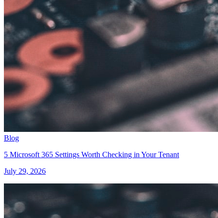
Blog
5 Microsoft 365 Settings Worth Checking in Your Tenant
July 29, 2026