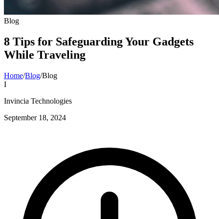
Blog
8 Tips for Safeguarding Your Gadgets
While Traveling
Home
/
Blog
/
Blog
I
Invincia Technologies
September 18, 2024