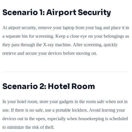
Scenario 1: Airport Security
At airport security, remove your laptop from your bag and place it in
a separate bin for screening. Keep a close eye on your belongings as
they pass through the X-ray machine. After screening, quickly
retrieve and secure your devices before moving on.
Scenario 2: Hotel Room
In your hotel room, store your gadgets in the room safe when not in
use. If there is no safe, use a portable lockbox. Avoid leaving your
devices out in the open, especially when housekeeping is scheduled
to minimize the risk of theft.