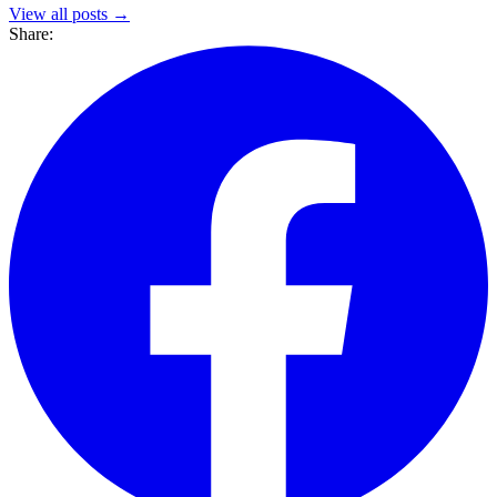
View all posts →
Share: