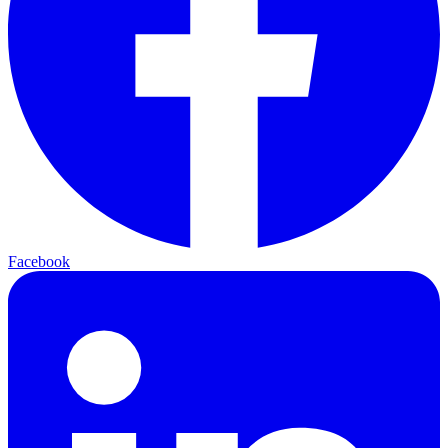
Facebook