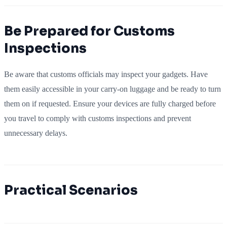
Be Prepared for Customs
Inspections
Be aware that customs officials may inspect your gadgets. Have
them easily accessible in your carry-on luggage and be ready to turn
them on if requested. Ensure your devices are fully charged before
you travel to comply with customs inspections and prevent
unnecessary delays.
Practical Scenarios