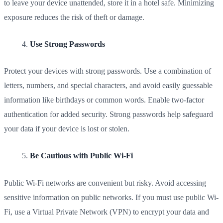
to leave your device unattended, store it in a hotel safe. Minimizing
exposure reduces the risk of theft or damage.
Use Strong Passwords
Protect your devices with strong passwords. Use a combination of
letters, numbers, and special characters, and avoid easily guessable
information like birthdays or common words. Enable two-factor
authentication for added security. Strong passwords help safeguard
your data if your device is lost or stolen.
Be Cautious with Public Wi-Fi
Public Wi-Fi networks are convenient but risky. Avoid accessing
sensitive information on public networks. If you must use public Wi-
Fi, use a Virtual Private Network (VPN) to encrypt your data and