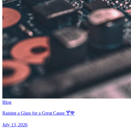
Blog
Raising a Glass for a Great Cause 🍸💙
July 13, 2026