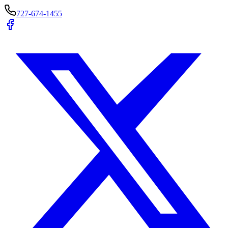
727-674-1455