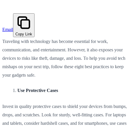
Email
Copy Link
Traveling with technology has become essential for work,
communication, and entertainment. However, it also exposes your
devices to risks like theft, damage, and loss. To help you avoid tech
mishaps on your next trip, follow these eight best practices to keep
your gadgets safe.
Use Protective Cases
Invest in quality protective cases to shield your devices from bumps,
drops, and scratches. Look for sturdy, well-fitting cases. For laptops
and tablets, consider hardshell cases, and for smartphones, use cases