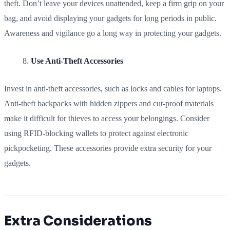
theft. Don’t leave your devices unattended, keep a firm grip on your
bag, and avoid displaying your gadgets for long periods in public.
Awareness and vigilance go a long way in protecting your gadgets.
Use Anti-Theft Accessories
Invest in anti-theft accessories, such as locks and cables for laptops.
Anti-theft backpacks with hidden zippers and cut-proof materials
make it difficult for thieves to access your belongings. Consider
using RFID-blocking wallets to protect against electronic
pickpocketing. These accessories provide extra security for your
gadgets.
Extra Considerations