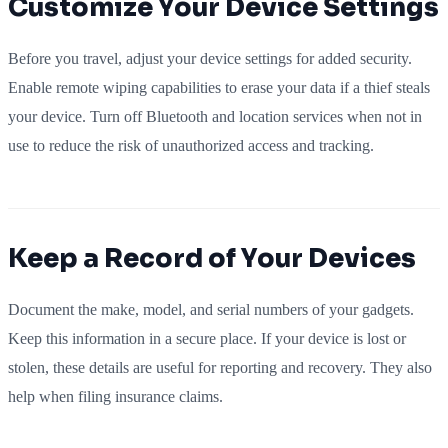
Customize Your Device Settings
Before you travel, adjust your device settings for added security.
Enable remote wiping capabilities to erase your data if a thief steals
your device. Turn off Bluetooth and location services when not in
use to reduce the risk of unauthorized access and tracking.
Keep a Record of Your Devices
Document the make, model, and serial numbers of your gadgets.
Keep this information in a secure place. If your device is lost or
stolen, these details are useful for reporting and recovery. They also
help when filing insurance claims.