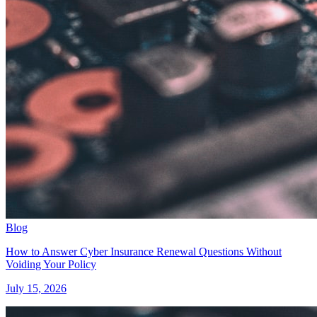
Blog
How to Answer Cyber Insurance Renewal Questions Without
Voiding Your Policy
July 15, 2026