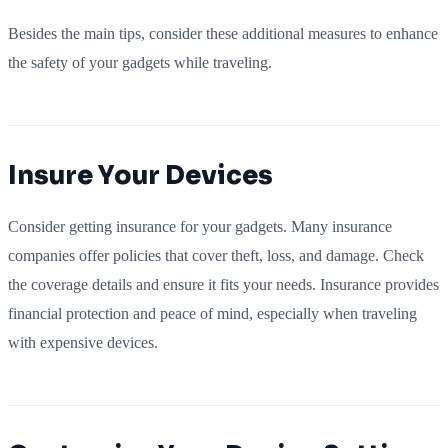
Besides the main tips, consider these additional measures to enhance
the safety of your gadgets while traveling.
Insure Your Devices
Consider getting insurance for your gadgets. Many insurance
companies offer policies that cover theft, loss, and damage. Check
the coverage details and ensure it fits your needs. Insurance provides
financial protection and peace of mind, especially when traveling
with expensive devices.