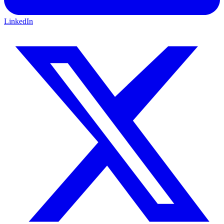
LinkedIn