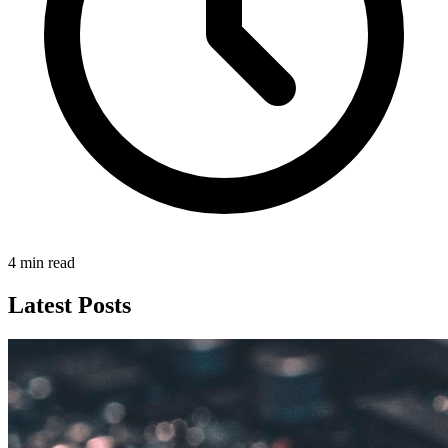
4 min read
Latest Posts