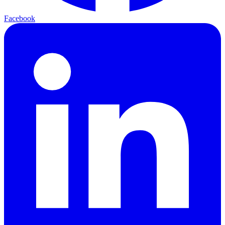
Facebook