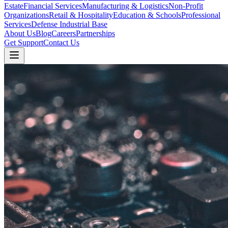
Estate
Financial Services
Manufacturing & Logistics
Non-Profit
Organizations
Retail & Hospitality
Education & Schools
Professional
Services
Defense Industrial Base
About Us
Blog
Careers
Partnerships
Get Support
Contact Us