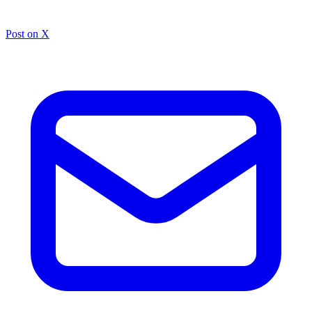
Post on X