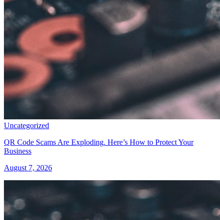
Uncategorized
QR Code Scams Are Exploding. Here’s How to Protect Your
Business
August 7, 2026