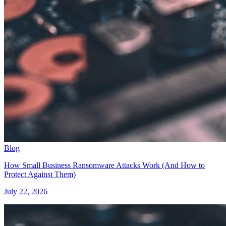
Blog
How Small Business Ransomware Attacks Work (And How to
Protect Against Them)
July 22, 2026