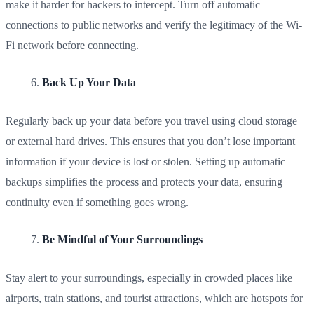
make it harder for hackers to intercept. Turn off automatic
connections to public networks and verify the legitimacy of the Wi-
Fi network before connecting.
Back Up Your Data
Regularly back up your data before you travel using cloud storage
or external hard drives. This ensures that you don’t lose important
information if your device is lost or stolen. Setting up automatic
backups simplifies the process and protects your data, ensuring
continuity even if something goes wrong.
Be Mindful of Your Surroundings
Stay alert to your surroundings, especially in crowded places like
airports, train stations, and tourist attractions, which are hotspots for