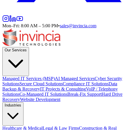
Mon–Fri: 8:00 AM – 5:00 PM
•
sales@invincia.com
Our Services
Managed IT Services (MSP)
AI Managed Services
Cyber Security
Solutions
Secure Cloud Solutions
Compliance IT Solutions
Data
Backup & Recovery
IT Projects & Consulting
VoIP / Telephony
Solutions
Co-Managed IT Solutions
Break-Fix Support
Hard Drive
Recovery
Website Development
Industries
Healthcare & Medical
Legal & Law Firms
Construction & Real